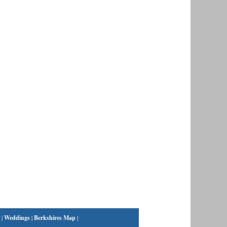
|
Weddings
|
Berkshires Map
|