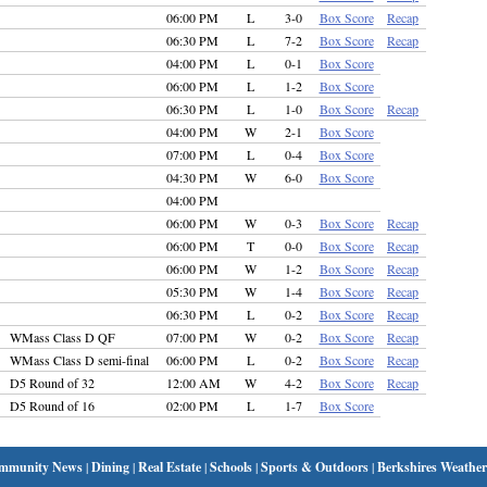
06:00 PM
L
3-0
Box Score
Recap
06:30 PM
L
7-2
Box Score
Recap
04:00 PM
L
0-1
Box Score
06:00 PM
L
1-2
Box Score
06:30 PM
L
1-0
Box Score
Recap
04:00 PM
W
2-1
Box Score
07:00 PM
L
0-4
Box Score
04:30 PM
W
6-0
Box Score
04:00 PM
06:00 PM
W
0-3
Box Score
Recap
06:00 PM
T
0-0
Box Score
Recap
06:00 PM
W
1-2
Box Score
Recap
05:30 PM
W
1-4
Box Score
Recap
06:30 PM
L
0-2
Box Score
Recap
WMass Class D QF
07:00 PM
W
0-2
Box Score
Recap
WMass Class D semi-final
06:00 PM
L
0-2
Box Score
Recap
D5 Round of 32
12:00 AM
W
4-2
Box Score
Recap
D5 Round of 16
02:00 PM
L
1-7
Box Score
mmunity News
|
Dining
|
Real Estate
|
Schools
|
Sports & Outdoors
|
Berkshires Weather