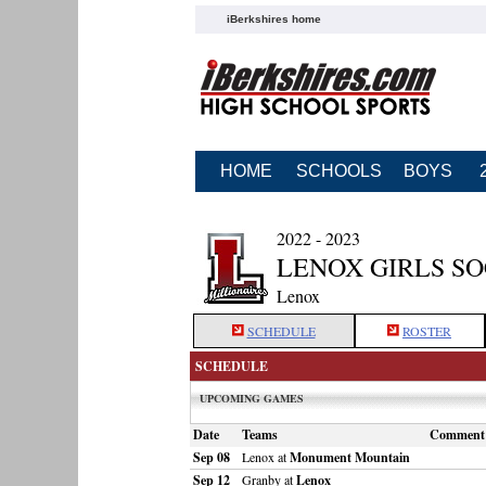
iBerkshires home
HOME
SCHOOLS
BOYS
2022 - 2023
LENOX GIRLS S
Lenox
SCHEDULE
ROSTER
SCHEDULE
UPCOMING GAMES
Date
Teams
Comment
Sep 08
Lenox at
Monument Mountain
Sep 12
Granby at
Lenox