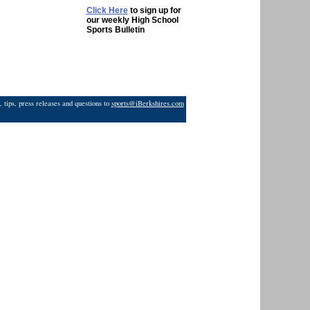
Click Here
to sign up for
our weekly High School
Sports Bulletin
 tips, press releases and questions to
sports@iBerkshires.com