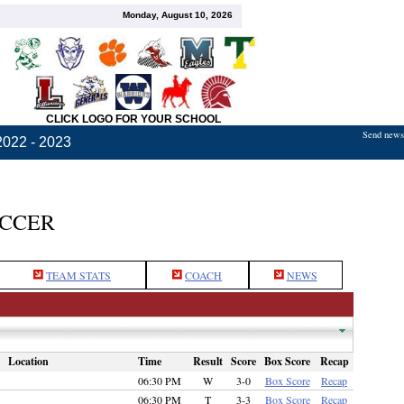
Monday, August 10, 2026
CLICK LOGO FOR YOUR SCHOOL
Send news,
2022 - 2023
OCCER
TEAM STATS
COACH
NEWS
Location
Time
Result
Score
Box Score
Recap
06:30 PM
W
3-0
Box Score
Recap
06:30 PM
T
3-3
Box Score
Recap