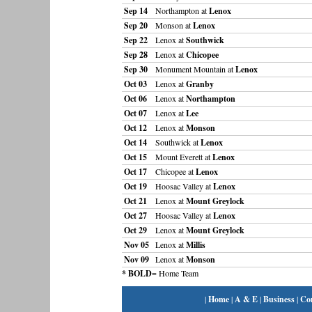
Sep 14
Northampton at
Lenox
Sep 20
Monson at
Lenox
Sep 22
Lenox at
Southwick
Sep 28
Lenox at
Chicopee
Sep 30
Monument Mountain at
Lenox
Oct 03
Lenox at
Granby
Oct 06
Lenox at
Northampton
Oct 07
Lenox at
Lee
Oct 12
Lenox at
Monson
Oct 14
Southwick at
Lenox
Oct 15
Mount Everett at
Lenox
Oct 17
Chicopee at
Lenox
Oct 19
Hoosac Valley at
Lenox
Oct 21
Lenox at
Mount Greylock
Oct 27
Hoosac Valley at
Lenox
Oct 29
Lenox at
Mount Greylock
Nov 05
Lenox at
Millis
Nov 09
Lenox at
Monson
* BOLD
= Home Team
|
Home
|
A & E
|
Business
|
Co