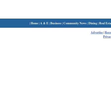
|
Home
|
A & E
|
Business
|
Community News
|
Dining
|
Real Esta
Advertise
|
Rec
Privac