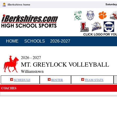
Saturday
iBerkshires home
CLICK LOGO FOR YO
HOME
SCHOOLS
2026-2027
2026 - 2027
MT. GREYLOCK VOLLEYBALL
Williamstown
SCHEDULE
ROSTER
TEAM STATS
COACHES