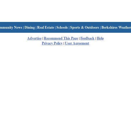
mmunity News
|
Dining
|
Real Estate
|
Schools
|
Sports & Outdoors
|
Berkshires Weather
Advertise
|
Recommend This Page
|
Feedback
|
Help
Privacy Policy
|
User Agreement