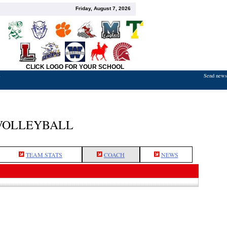
Friday, August 7, 2026
CLICK LOGO FOR YOUR SCHOOL
Send news,
7
VOLLEYBALL
TEAM STATS
COACH
NEWS