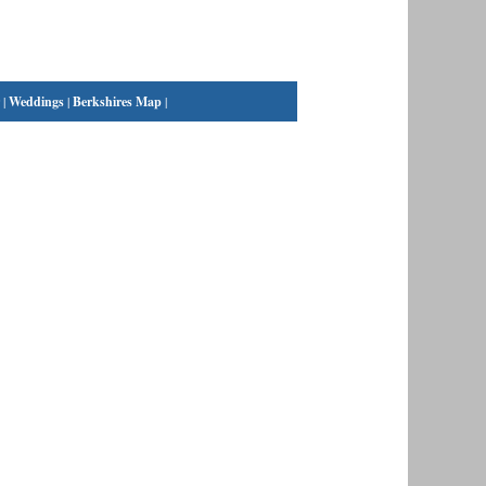
|
Weddings
|
Berkshires Map
|