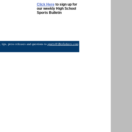
Click Here
to sign up for
our weekly High School
Sports Bulletin
 tips, press releases and questions to
sports@iBerkshires.com