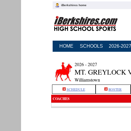
iBerkshires home
HOME
SCHOOLS
2026-202
2026 - 2027
MT. GREYLOCK 
Williamstown
SCHEDULE
ROSTER
COACHES