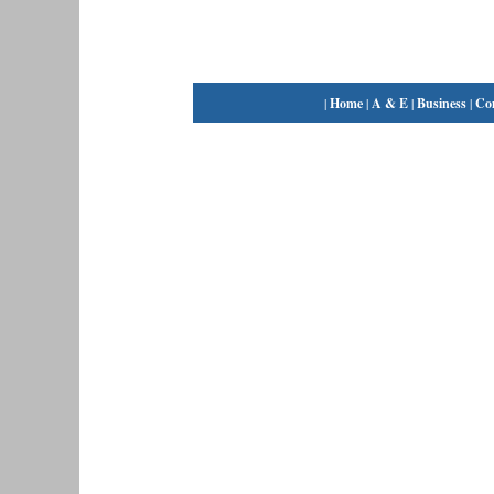
|
Home
|
A & E
|
Business
|
Co