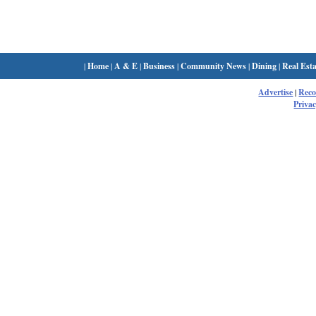
|
Home
|
A & E
|
Business
|
Community News
|
Dining
|
Real Esta
Advertise
|
Rec
Privac