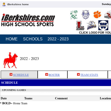
Sunday,
iBerkshires home
CLICK LOGO FOR YO
HOME
SCHOOLS
2022 - 2023
2022 - 2023
SCHEDULE
ROSTER
TEAM STATS
SCHEDULE
UPCOMING GAMES
Date
Teams
Comment
Location
* BOLD
= Home Team