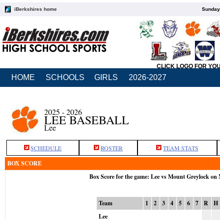
iBerkshires home
Sunday,
CLICK LOGO FOR YO
HOME
SCHOOLS
GIRLS
2026-2027
2025 - 2026
LEE BASEBALL
Lee
SCHEDULE
ROSTER
TEAM STATS
BOX SCORE
Box Score for the game: Lee vs Mount Greylock on
Team
1
2
3
4
5
6
7
R
H
Lee