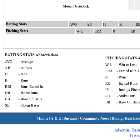
Mount Greylock
Batting Stats
AVG
AB
H
R
RB
Pitching Stats
W-L
ERA
R
ER
BATTING STATS Abbreviations
PITCHING STATS Ab
AVG
- Average
W-L
- Win or Loss
AB
- At Bats
ERA
- Earned Run A
H
- Hits
R
- Runs
R
- Runs
ER
- Earned Runs
RBI
- Runs Batted In
IP
- Innings Pitch
HR
- Home Runs
SO
- Strike Outs
BB
- Base On Balls
BB
- Base On Balls
SB
- Stolen Bases
|
Home
|
A & E
|
Business
|
Community News
|
Dining
|
Real Esta
Advertise
|
Rec
Privac