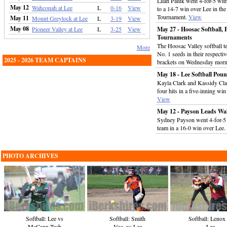
Lilah Paluk went 4-for-5 wit
May 12
Wahconah at Lee
L
0-16
View
to a 14-7 win over Lee in the
Tournament.
View
May 11
Mount Greylock at Lee
L
3-19
View
May 08
Pioneer Valley at Lee
L
3-25
View
May 27 - Hoosac Softball, P
Tournaments
The Hoosac Valley softball te
More
No. 1 seeds in their respect
2025 - 2026 TEAM CAPTAINS
brackets on Wednesday mor
May 18 - Lee Softball Pou
Kayla Clark and Kassidy Cla
four hits in a five-inning win
View
May 12 - Payson Leads Wah
Sydney Payson went 4-for-5 w
team in a 16-0 win over Lee.
PHOTO ARCHIVES
Softball: Lenox
Softball: Lee vs
Softball: Smith
Lee
McCann Tech
Voc. vs Lee