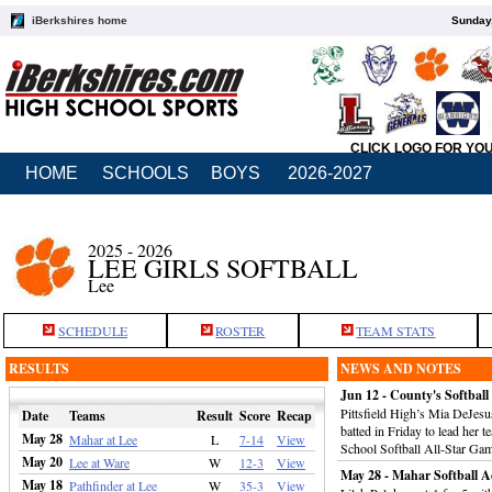
iBerkshires home
Sunday,
CLICK LOGO FOR YO
HOME
SCHOOLS
BOYS
2026-2027
2025 - 2026
LEE GIRLS SOFTBALL
Lee
SCHEDULE
ROSTER
TEAM STATS
RESULTS
NEWS AND NOTES
Jun 12 - County's Softball
Pittsfield High’s Mia DeJesu
Date
Teams
Result
Score
Recap
batted in Friday to lead her 
May 28
Mahar at Lee
L
7-14
View
School Softball All-Star Ga
May 20
Lee at Ware
W
12-3
View
May 28 - Mahar Softball A
May 18
Pathfinder at Lee
W
35-3
View