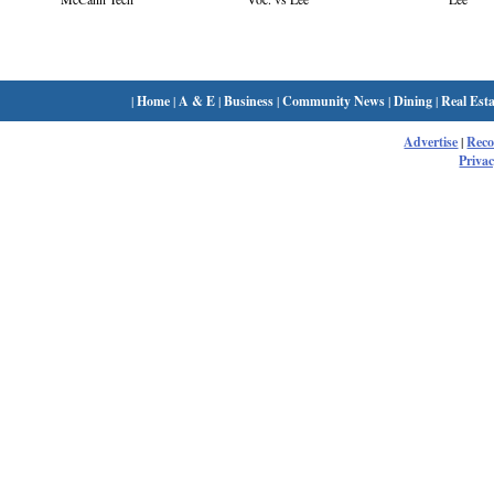
|
Home
|
A & E
|
Business
|
Community News
|
Dining
|
Real Esta
Advertise
|
Rec
Privac