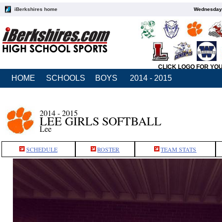
iBerkshires home
Wednesday,
CLICK LOGO FOR YO
HOME
SCHOOLS
BOYS
2014 - 2015
2014 - 2015
LEE GIRLS SOFTBALL
Lee
SCHEDULE
ROSTER
TEAM STATS