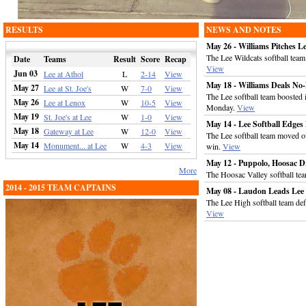
RESULTS
NEWS AND NOTES
May 26 - Williams Pitches L
The Lee Wildcats softball tea
Date
Teams
Result
Score
Recap
View
Jun 03
Lee at Athol
L
2-14
View
May 18 - Williams Deals No-
May 27
Lee at St. Joe's
W
7-0
View
The Lee softball team boosted 
May 26
Lee at Lenox
W
10-5
View
Monday.
View
May 19
St. Joe's at Lee
W
1-0
View
May 14 - Lee Softball Edg
May 18
Gateway at Lee
W
12-0
View
The Lee softball team moved o
May 14
Monument... at Lee
W
4-3
View
win.
View
May 12 - Puppolo, Hoosac D
More
The Hoosac Valley softball te
2014 - 2015 TEAM CAPTAINS
May 08 - Laudon Leads Lee 
The Lee High softball team de
View