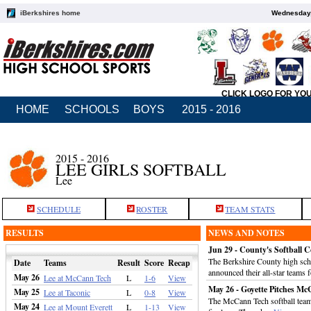
iBerkshires home
Wednesday,
CLICK LOGO FOR YO
HOME
SCHOOLS
BOYS
2015 - 2016
2015 - 2016
LEE GIRLS SOFTBALL
Lee
SCHEDULE
ROSTER
TEAM STATS
RESULTS
NEWS AND NOTES
Jun 29 - County's Softbal
The Berkshire County high sch
Date
Teams
Result
Score
Recap
announced their all-star teams 
May 26
Lee at McCann Tech
L
1-6
View
May 26 - Goyette Pitches Mc
May 25
Lee at Taconic
L
0-8
View
The McCann Tech softball team 
May 24
Lee at Mount Everett
L
1-13
View