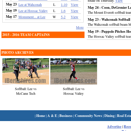
finale on Thursday.
View
May 23
Lee at Wahconah
L
1-10
View
May 24 - Coon, DeGrenier Le
May 19
Lee at Hoosac Valley
L
1-6
View
The Mount Everett softball tea
May 17
Monument... at Lee
W
5-2
View
May 23 - Wahconah Softbal
The Wahconah softball beam M
More
May 19 - Puppolo Pitches Ho
2015 - 2016 TEAM CAPTAINS
The Hoosac Valley softball te
PHOTO ARCHIVES
Softball: Lee vs
Softball: Lee vs
McCann Tech
Hoosac Valley
|
Home
|
A & E
|
Business
|
Community News
|
Dining
|
Real Esta
Advertise
|
Rec