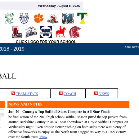
Wednesday, August 5, 2026
CLICK LOGO FOR YOUR SCHOOL
Send news,
2018 - 2019
BALL
TEAM STATS
COACH
NEWS
NEWS AND NOTES
Jun 20 - County's Top Softball Stars Compete in All-Star Finale
he final action of the 2019 high school softball season pitted the top players from
p
around Berkshire County in an All Star showdown at Doyle Softball Complex on
Wednesday night. Even despite stellar pitching on both sides there was plenty of
offensive fireworks to enjoy, as the North team slugged its way to a 10-5 victory
over the South team.
View