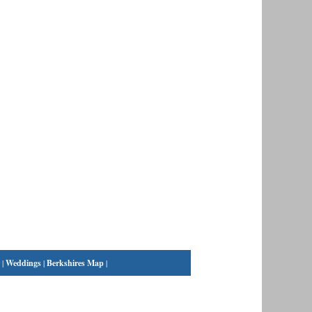
|
Weddings
|
Berkshires Map
|