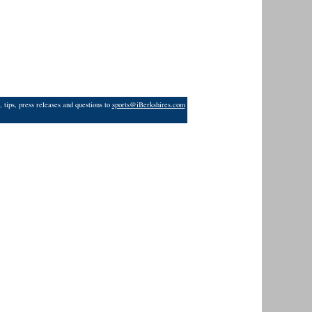
 tips, press releases and questions to
sports@iBerkshires.com