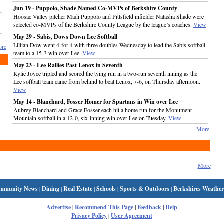
Jun 19 - Puppolo, Shade Named Co-MVPs of Berkshire County
Hoosac Valley pitcher Madi Puppolo and Pittsfield infielder Natasha Shade were
selected co-MVPs of the Berkshire County League by the league’s coaches.
View
May 29 - Sabis, Dows Down Lee Softball
Lillian Dow went 4-for-4 with three doubles Wednesday to lead the Sabis softball
re
team to a 15-3 win over Lee.
View
May 23 - Lee Rallies Past Lenox in Seventh
Kylie Joyce tripled and scored the tying run in a two-run seventh inning as the
Lee softball team came from behind to beat Lenox, 7-6, on Thursday afternoon.
View
May 14 - Blanchard, Fosser Homer for Spartans in Win over Lee
Aubrey Blanchard and Grace Fosser each hit a home run for the Monument
Mountain softball in a 12-0, six-inning win over Lee on Tuesday.
View
More
More
mmunity News
|
Dining
|
Real Estate
|
Schools
|
Sports & Outdoors
|
Berkshires Weather
Advertise
|
Recommend This Page
|
Feedback
|
Help
Privacy Policy
|
User Agreement