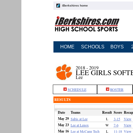
iBerkshires home
HOME
SCHOOLS
BOYS
2018 - 2019
LEE GIRLS SOFT
Lee
SCHEDULE
ROSTER
RESULTS
Date
Teams
Result
Score
Reca
May 29
Sabis at Lee
L
3-15
View
May 23
Lee at Lenox
W
7-6
View
May 16
Lee at McCann Tech
L
11-18
View