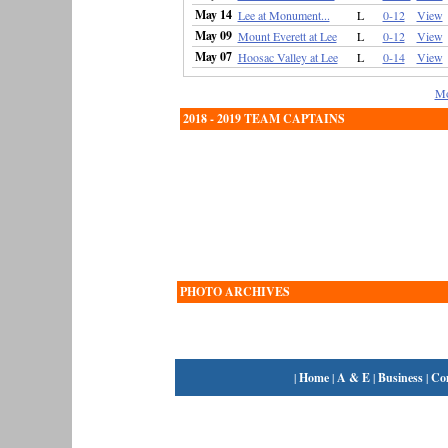
May 14
Lee at Monument...
L
0-12
View
May 09
Mount Everett at Lee
L
0-12
View
May 07
Hoosac Valley at Lee
L
0-14
View
Mo
2018 - 2019 TEAM CAPTAINS
PHOTO ARCHIVES
|
Home
|
A & E
|
Business
|
Co