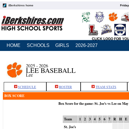
iBerkshires home
Friday
CLICK LOGO FOR YO
HOME
SCHOOLS
GIRLS
2026-2027
2025 - 2026
LEE BASEBALL
Lee
SCHEDULE
ROSTER
TEAM STATS
BOX SCORE
Box Score for the game: St. Joe's vs Lee on May
Team
1
2
3
4
5
6
7
R
H
E
St. Joe's