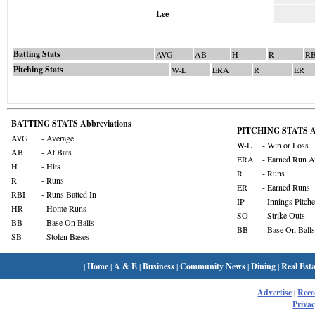
Lee
Batting Stats
AVG
AB
H
R
RB
Pitching Stats
W-L
ERA
R
ER
BATTING STATS Abbreviations
PITCHING STATS Ab
AVG
- Average
W-L
- Win or Loss
AB
- At Bats
ERA
- Earned Run A
H
- Hits
R
- Runs
R
- Runs
ER
- Earned Runs
RBI
- Runs Batted In
IP
- Innings Pitch
HR
- Home Runs
SO
- Strike Outs
BB
- Base On Balls
BB
- Base On Balls
SB
- Stolen Bases
|
Home
|
A & E
|
Business
|
Community News
|
Dining
|
Real Esta
Advertise
|
Rec
Privac