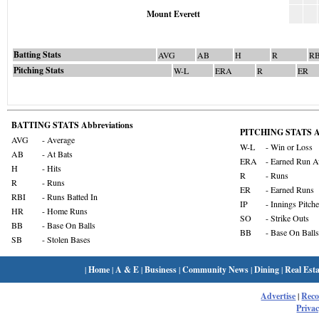
Mount Everett
Batting Stats
AVG
AB
H
R
RB
Pitching Stats
W-L
ERA
R
ER
BATTING STATS Abbreviations
PITCHING STATS Ab
AVG
- Average
W-L
- Win or Loss
AB
- At Bats
ERA
- Earned Run A
H
- Hits
R
- Runs
R
- Runs
ER
- Earned Runs
RBI
- Runs Batted In
IP
- Innings Pitch
HR
- Home Runs
SO
- Strike Outs
BB
- Base On Balls
BB
- Base On Balls
SB
- Stolen Bases
|
Home
|
A & E
|
Business
|
Community News
|
Dining
|
Real Esta
Advertise
|
Rec
Privac