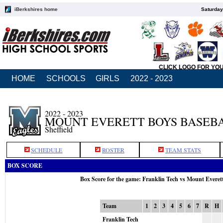
iBerkshires home
Saturday
CLICK LOGO FOR YO
HOME
SCHOOLS
GIRLS
2022 - 2023
2022 - 2023
MOUNT EVERETT BOYS BASEB
Sheffield
SCHEDULE
ROSTER
TEAM STATS
BOX SCORE
Box Score for the game: Franklin Tech vs Mount Everet
Team
1
2
3
4
5
6
7
R
H
Franklin Tech