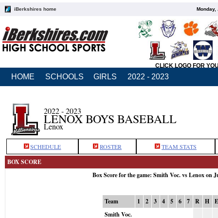
iBerkshires home
Monday, 
CLICK LOGO FOR YO
HOME
SCHOOLS
GIRLS
2022 - 2023
2022 - 2023
LENOX BOYS BASEBALL
Lenox
SCHEDULE
ROSTER
TEAM STATS
BOX SCORE
Box Score for the game: Smith Voc. vs Lenox on J
Team
1
2
3
4
5
6
7
R
H
Smith Voc.