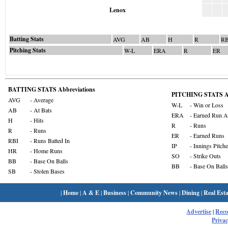
Lenox
Batting Stats
AVG
AB
H
R
RB
Pitching Stats
W-L
ERA
R
ER
BATTING STATS Abbreviations
PITCHING STATS Ab
AVG
- Average
W-L
- Win or Loss
AB
- At Bats
ERA
- Earned Run A
H
- Hits
R
- Runs
R
- Runs
ER
- Earned Runs
RBI
- Runs Batted In
IP
- Innings Pitch
HR
- Home Runs
SO
- Strike Outs
BB
- Base On Balls
BB
- Base On Balls
SB
- Stolen Bases
|
Home
|
A & E
|
Business
|
Community News
|
Dining
|
Real Esta
Advertise
|
Rec
Privac