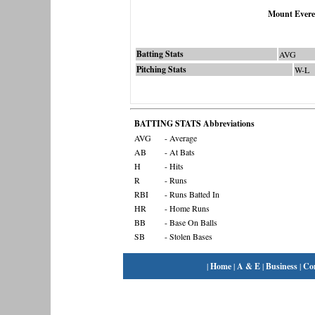
Mount Evere
Batting Stats
AVG
Pitching Stats
W-L
BATTING STATS Abbreviations
AVG
- Average
AB
- At Bats
H
- Hits
R
- Runs
RBI
- Runs Batted In
HR
- Home Runs
BB
- Base On Balls
SB
- Stolen Bases
|
Home
|
A & E
|
Business
|
Co