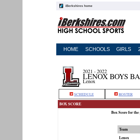
iBerkshires home
HOME
SCHOOLS
GIRLS
2021 - 2022
LENOX BOYS B
Lenox
SCHEDULE
ROSTER
BOX SCORE
Box Score for the
Team
Lenox