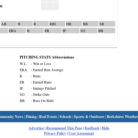
tt
AB
H
R
RBI
HR
BB
SB
ERA
R
ER
IP
SO
BB
PITCHING STATS Abbreviations
W-L
- Win or Loss
ERA
- Earned Run Average
R
- Runs
ER
- Earned Runs
IP
- Innings Pitched
SO
- Strike Outs
BB
- Base On Balls
mmunity News
|
Dining
|
Real Estate
|
Schools
|
Sports & Outdoors
|
Berkshires Weather
Advertise
|
Recommend This Page
|
Feedback
|
Help
Privacy Policy
|
User Agreement