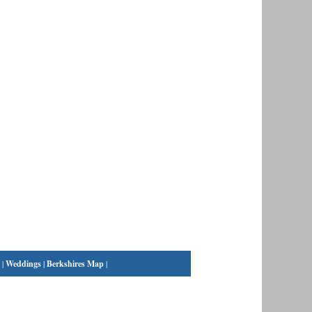
|
Weddings
|
Berkshires Map
|