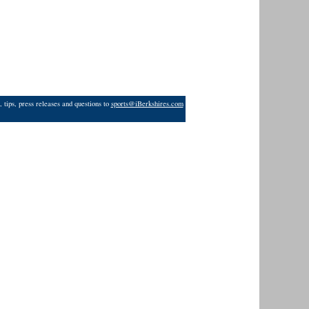
 tips, press releases and questions to
sports@iBerkshires.com