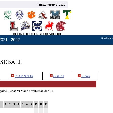
Friday, August 7, 2026
CLICK LOGO FOR YOUR SCHOOL
Send news,
2021 - 2022
ASEBALL
TEAM STATS
COACH
NEWS
 game: Lenox vs Mount Everett on Jun 10
1
2
3
4
5
6
7
R
H
E