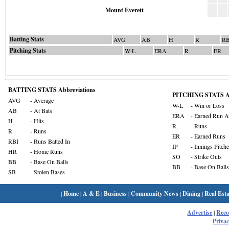
Mount Everett
Batting Stats
AVG
AB
H
R
RB
Pitching Stats
W-L
ERA
R
ER
BATTING STATS Abbreviations
PITCHING STATS Ab
AVG
- Average
W-L
- Win or Loss
AB
- At Bats
ERA
- Earned Run A
H
- Hits
R
- Runs
R
- Runs
ER
- Earned Runs
RBI
- Runs Batted In
IP
- Innings Pitch
HR
- Home Runs
SO
- Strike Outs
BB
- Base On Balls
BB
- Base On Balls
SB
- Stolen Bases
|
Home
|
A & E
|
Business
|
Community News
|
Dining
|
Real Esta
Advertise
|
Rec
Privac