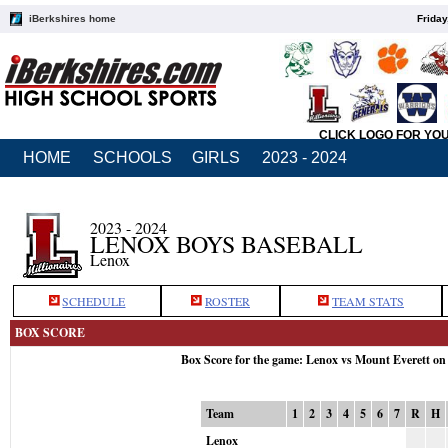
iBerkshires home
Friday
CLICK LOGO FOR YO
HOME
SCHOOLS
GIRLS
2023 - 2024
2023 - 2024
LENOX BOYS BASEBALL
Lenox
SCHEDULE
ROSTER
TEAM STATS
BOX SCORE
Box Score for the game: Lenox vs Mount Everett on
Team
1
2
3
4
5
6
7
R
H
Lenox