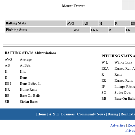
Mount Everett
Batting Stats
AVG
AB
H
R
RB
Pitching Stats
W-L
ERA
R
ER
BATTING STATS Abbreviations
PITCHING STATS Ab
AVG
- Average
W-L
- Win or Loss
AB
- At Bats
ERA
- Earned Run A
H
- Hits
R
- Runs
R
- Runs
ER
- Earned Runs
RBI
- Runs Batted In
IP
- Innings Pitch
HR
- Home Runs
SO
- Strike Outs
BB
- Base On Balls
BB
- Base On Balls
SB
- Stolen Bases
|
Home
|
A & E
|
Business
|
Community News
|
Dining
|
Real Esta
Advertise
|
Rec
Privac