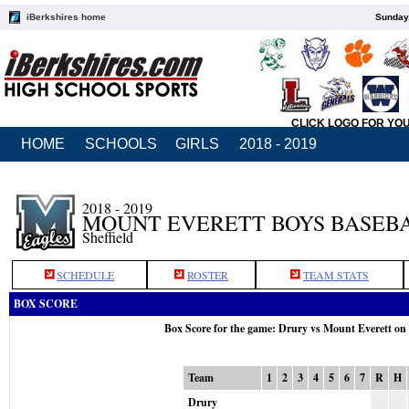
iBerkshires home
Sunday,
CLICK LOGO FOR YO
HOME
SCHOOLS
GIRLS
2018 - 2019
2018 - 2019
MOUNT EVERETT BOYS BASEB
Sheffield
SCHEDULE
ROSTER
TEAM STATS
BOX SCORE
Box Score for the game: Drury vs Mount Everett on
Team
1
2
3
4
5
6
7
R
H
Drury