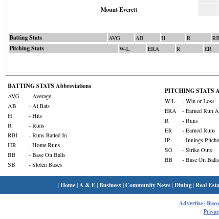
Mount Everett
Batting Stats
AVG
AB
H
R
RB
Pitching Stats
W-L
ERA
R
ER
BATTING STATS Abbreviations
PITCHING STATS Ab
AVG
- Average
W-L
- Win or Loss
AB
- At Bats
ERA
- Earned Run A
H
- Hits
R
- Runs
R
- Runs
ER
- Earned Runs
RBI
- Runs Batted In
IP
- Innings Pitch
HR
- Home Runs
SO
- Strike Outs
BB
- Base On Balls
BB
- Base On Balls
SB
- Stolen Bases
|
Home
|
A & E
|
Business
|
Community News
|
Dining
|
Real Esta
Advertise
|
Rec
Privac