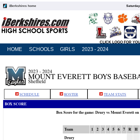
iBerkshires home
Saturday
CLICK LOGO FOR YO
HOME
SCHOOLS
GIRLS
2023 - 2024
2023 - 2024
MOUNT EVERETT BOYS BASEB
Sheffield
SCHEDULE
ROSTER
TEAM STATS
BOX SCORE
Box Score for the game: Drury vs Mount Everett on
Team
1
2
3
4
5
6
7
R
H
Drury