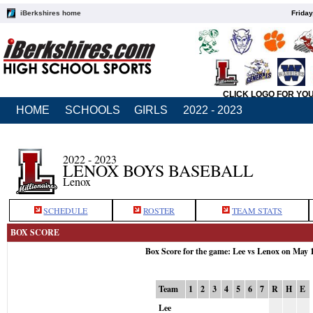
iBerkshires home
Friday
CLICK LOGO FOR YO
HOME
SCHOOLS
GIRLS
2022 - 2023
2022 - 2023
LENOX BOYS BASEBALL
Lenox
SCHEDULE
ROSTER
TEAM STATS
BOX SCORE
Box Score for the game: Lee vs Lenox on May 
Team
1
2
3
4
5
6
7
R
H
E
Lee