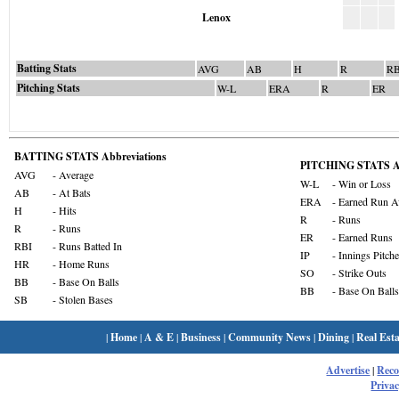
Lenox
Batting Stats
AVG
AB
H
R
RB
Pitching Stats
W-L
ERA
R
ER
BATTING STATS Abbreviations
PITCHING STATS Ab
AVG
- Average
W-L
- Win or Loss
AB
- At Bats
ERA
- Earned Run A
H
- Hits
R
- Runs
R
- Runs
ER
- Earned Runs
RBI
- Runs Batted In
IP
- Innings Pitch
HR
- Home Runs
SO
- Strike Outs
BB
- Base On Balls
BB
- Base On Balls
SB
- Stolen Bases
|
Home
|
A & E
|
Business
|
Community News
|
Dining
|
Real Esta
Advertise
|
Rec
Privac