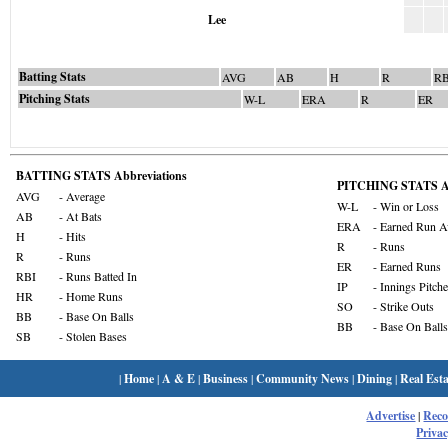
Lee
Batting Stats
AVG
AB
H
R
RB
Pitching Stats
W-L
ERA
R
ER
BATTING STATS Abbreviations
PITCHING STATS Ab
AVG
- Average
W-L
- Win or Loss
AB
- At Bats
ERA
- Earned Run A
H
- Hits
R
- Runs
R
- Runs
ER
- Earned Runs
RBI
- Runs Batted In
IP
- Innings Pitch
HR
- Home Runs
SO
- Strike Outs
BB
- Base On Balls
BB
- Base On Balls
SB
- Stolen Bases
|
Home
|
A & E
|
Business
|
Community News
|
Dining
|
Real Esta
Advertise
|
Rec
Privac