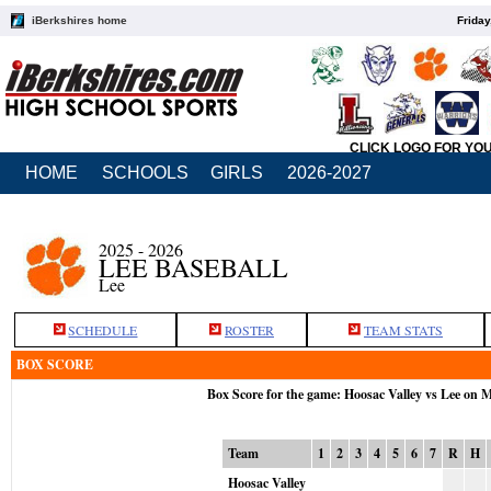
iBerkshires home
Friday
CLICK LOGO FOR YO
HOME
SCHOOLS
GIRLS
2026-2027
2025 - 2026
LEE BASEBALL
Lee
SCHEDULE
ROSTER
TEAM STATS
BOX SCORE
Box Score for the game: Hoosac Valley vs Lee on 
Team
1
2
3
4
5
6
7
R
H
Hoosac Valley