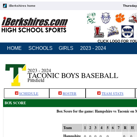
iBerkshires home
Thursday
CLICK LOGO FOR YO
HOME
SCHOOLS
GIRLS
2023 - 2024
2023 - 2024
TACONIC BOYS BASEBALL
Pittsfield
SCHEDULE
ROSTER
TEAM STATS
BOX SCORE
Box Score for the game: Hampshire vs Taconic on 
Team
1
2
3
4
5
6
7
R
H
Hampshire
0
0
0
0
0
0
0