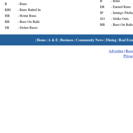
R
- Runs
R
- Runs
ER
- Earned Runs
RBI
- Runs Batted In
IP
- Innings Pitch
HR
- Home Runs
SO
- Strike Outs
BB
- Base On Balls
BB
- Base On Balls
SB
- Stolen Bases
|
Home
|
A & E
|
Business
|
Community News
|
Dining
|
Real Esta
Advertise
|
Rec
Privac