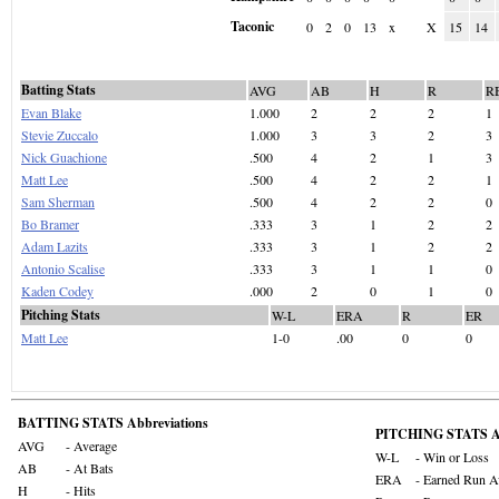
Taconic
0
2
0
13
x
X
15
14
Batting Stats
AVG
AB
H
R
R
Evan Blake
1.000
2
2
2
1
Stevie Zuccalo
1.000
3
3
2
3
Nick Guachione
.500
4
2
1
3
Matt Lee
.500
4
2
2
1
Sam Sherman
.500
4
2
2
0
Bo Bramer
.333
3
1
2
2
Adam Lazits
.333
3
1
2
2
Antonio Scalise
.333
3
1
1
0
Kaden Codey
.000
2
0
1
0
Pitching Stats
W-L
ERA
R
ER
Matt Lee
1-0
.00
0
0
BATTING STATS Abbreviations
PITCHING STATS Ab
AVG
- Average
W-L
- Win or Loss
AB
- At Bats
ERA
- Earned Run A
H
- Hits