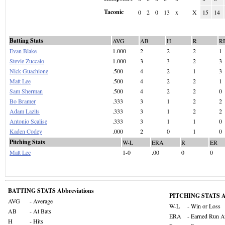
Taconic
0
2
0
13
x
X
15
14
Batting Stats
AVG
AB
H
R
R
Evan Blake
1.000
2
2
2
1
Stevie Zuccalo
1.000
3
3
2
3
Nick Guachione
.500
4
2
1
3
Matt Lee
.500
4
2
2
1
Sam Sherman
.500
4
2
2
0
Bo Bramer
.333
3
1
2
2
Adam Lazits
.333
3
1
2
2
Antonio Scalise
.333
3
1
1
0
Kaden Codey
.000
2
0
1
0
Pitching Stats
W-L
ERA
R
ER
Matt Lee
1-0
.00
0
0
BATTING STATS Abbreviations
PITCHING STATS Ab
AVG
- Average
W-L
- Win or Loss
AB
- At Bats
ERA
- Earned Run A
H
- Hits