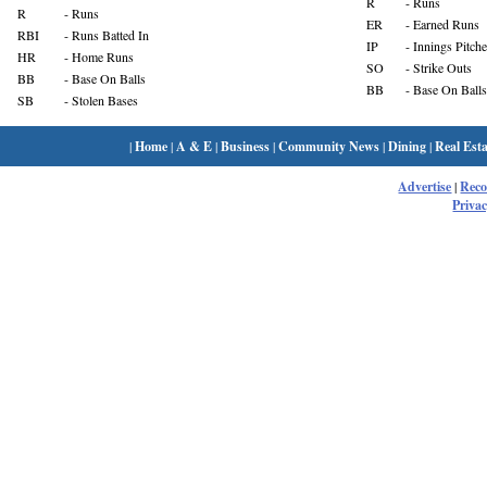
R
- Runs
R
- Runs
ER
- Earned Runs
RBI
- Runs Batted In
IP
- Innings Pitch
HR
- Home Runs
SO
- Strike Outs
BB
- Base On Balls
BB
- Base On Balls
SB
- Stolen Bases
|
Home
|
A & E
|
Business
|
Community News
|
Dining
|
Real Esta
Advertise
|
Rec
Privac