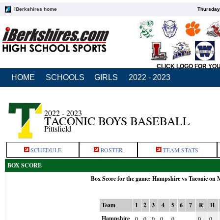
iBerkshires home
Thursday
CLICK LOGO FOR YO
HOME
SCHOOLS
GIRLS
2022 - 2023
2022 - 2023
TACONIC BOYS BASEBALL
Pittsfield
SCHEDULE
ROSTER
TEAM STATS
BOX SCORE
Box Score for the game: Hampshire vs Taconic on 
Team
1
2
3
4
5
6
7
R
H
Hampshire
0
0
0
0
0
0
0