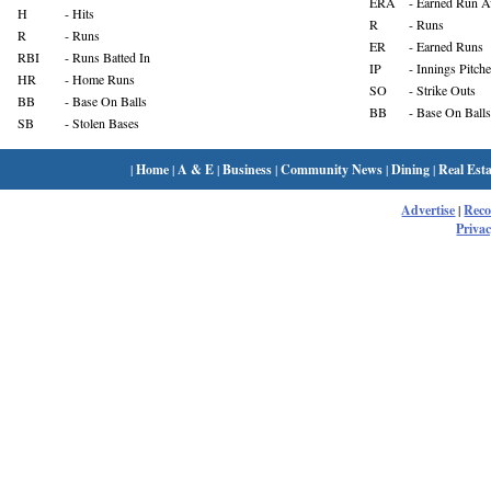
ERA
- Earned Run A
H
- Hits
R
- Runs
R
- Runs
ER
- Earned Runs
RBI
- Runs Batted In
IP
- Innings Pitch
HR
- Home Runs
SO
- Strike Outs
BB
- Base On Balls
BB
- Base On Balls
SB
- Stolen Bases
|
Home
|
A & E
|
Business
|
Community News
|
Dining
|
Real Esta
Advertise
|
Rec
Privac