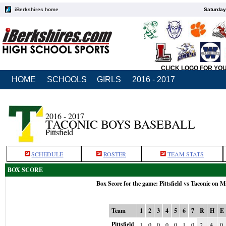
iBerkshires home
Saturday
CLICK LOGO FOR YO
HOME
SCHOOLS
GIRLS
2016 - 2017
2016 - 2017
TACONIC BOYS BASEBALL
Pittsfield
SCHEDULE
ROSTER
TEAM STATS
BOX SCORE
Box Score for the game: Pittsfield vs Taconic on M
Team
1
2
3
4
5
6
7
R
H
E
Pittsfield
1
0
0
0
0
1
0
2
4
0