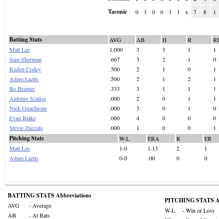
Taconic
0
3
0
0
3
1
x
7
8
1
Batting Stats
AVG
AB
H
R
R
Matt Lee
1.000
3
3
1
1
Sam Sherman
.667
3
2
1
0
Kaden Codey
.500
2
1
0
1
Adam Lazits
.500
2
1
2
1
Bo Bramer
.333
3
1
1
1
Antonio Scalise
.000
2
0
1
1
Nick Guachione
.000
3
0
1
0
Evan Blake
.000
4
0
0
0
Stevie Zuccalo
.000
1
0
0
1
Pitching Stats
W-L
ERA
R
ER
Matt Lee
1-0
1.13
2
1
Adam Lazits
0-0
.00
0
0
BATTING STATS Abbreviations
PITCHING STATS Ab
AVG
- Average
W-L
- Win or Loss
AB
- At Bats