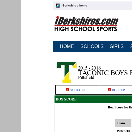
iBerkshires home
HOME
SCHOOLS
GIRLS
2015 - 2016
TACONIC BOYS
Pittsfield
SCHEDULE
ROSTER
BOX SCORE
Box Score for t
Team
Pittsfield