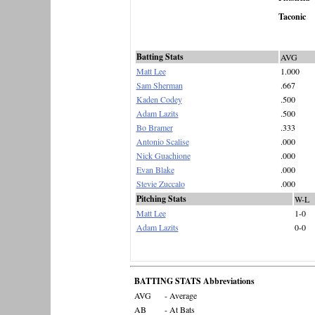
Taconic
Batting Stats
AVG
Matt Lee
1.000
Sam Sherman
.667
Kaden Codey
.500
Adam Lazits
.500
Bo Bramer
.333
Antonio Scalise
.000
Nick Guachione
.000
Evan Blake
.000
Stevie Zuccalo
.000
Pitching Stats
W-L
Matt Lee
1-0
Adam Lazits
0-0
BATTING STATS Abbreviations
AVG
- Average
AB
- At Bats