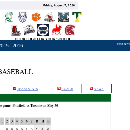
Friday, August 7, 2026
CLICK LOGO FOR YOUR SCHOOL
Send news,
2015 - 2016
 BASEBALL
TEAM STATS
COACH
NEWS
he game: Pittsfield vs Taconic on May 30
1
2
3
4
5
6
7
R
H
E
1
0
0
0
0
1
0
2
4
0