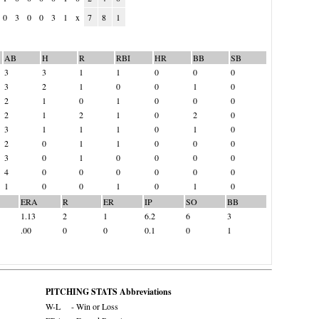
0
3
0
0
3
1
x
7
8
1
AB
H
R
RBI
HR
BB
SB
3
3
1
1
0
0
0
3
2
1
0
0
1
0
2
1
0
1
0
0
0
2
1
2
1
0
2
0
3
1
1
1
0
1
0
2
0
1
1
0
0
0
3
0
1
0
0
0
0
4
0
0
0
0
0
0
1
0
0
1
0
1
0
ERA
R
ER
IP
SO
BB
1.13
2
1
6.2
6
3
.00
0
0
0.1
0
1
PITCHING STATS Abbreviations
W-L
- Win or Loss