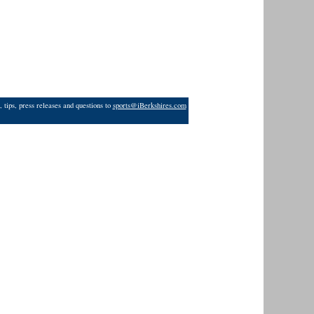
 tips, press releases and questions to
sports@iBerkshires.com