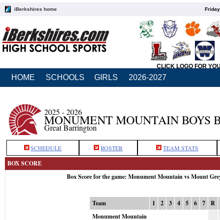
iBerkshires home
Friday
CLICK LOGO FOR YO
HOME
SCHOOLS
GIRLS
2026-2027
2025 - 2026
MONUMENT MOUNTAIN BOYS 
Great Barrington
SCHEDULE
ROSTER
TEAM STATS
BOX SCORE
Box Score for the game: Monument Mountain vs Mount Gre
Team
1
2
3
4
5
6
7
R
Monument Mountain