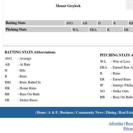
Mount Greylock
Batting Stats
AVG
AB
H
R
RB
Pitching Stats
W-L
ERA
R
ER
BATTING STATS Abbreviations
PITCHING STATS Ab
AVG
- Average
W-L
- Win or Loss
AB
- At Bats
ERA
- Earned Run A
H
- Hits
R
- Runs
R
- Runs
ER
- Earned Runs
RBI
- Runs Batted In
IP
- Innings Pitch
HR
- Home Runs
SO
- Strike Outs
BB
- Base On Balls
BB
- Base On Balls
SB
- Stolen Bases
|
Home
|
A & E
|
Business
|
Community News
|
Dining
|
Real Esta
Advertise
|
Rec
Privac