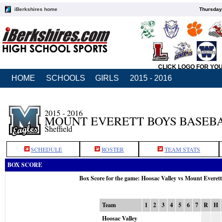
iBerkshires home
Thursday
CLICK LOGO FOR YO
HOME
SCHOOLS
GIRLS
2015 - 2016
2015 - 2016
MOUNT EVERETT BOYS BASEB
Sheffield
SCHEDULE
ROSTER
TEAM STATS
BOX SCORE
Box Score for the game: Hoosac Valley vs Mount Everet
Team
1
2
3
4
5
6
7
R
H
Hoosac Valley