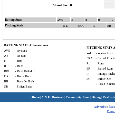
Mount Everett
Batting Stats
AVG
AB
H
R
RB
Pitching Stats
W-L
ERA
R
ER
BATTING STATS Abbreviations
PITCHING STATS Ab
AVG
- Average
W-L
- Win or Loss
AB
- At Bats
ERA
- Earned Run A
H
- Hits
R
- Runs
R
- Runs
ER
- Earned Runs
RBI
- Runs Batted In
IP
- Innings Pitch
HR
- Home Runs
SO
- Strike Outs
BB
- Base On Balls
BB
- Base On Balls
SB
- Stolen Bases
|
Home
|
A & E
|
Business
|
Community News
|
Dining
|
Real Esta
Advertise
|
Rec
Privac