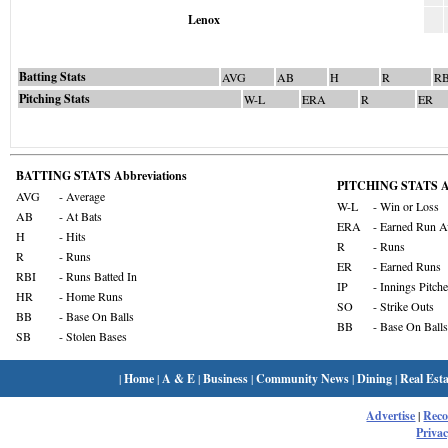
Lenox
Batting Stats
AVG
AB
H
R
RB
Pitching Stats
W-L
ERA
R
ER
BATTING STATS Abbreviations
PITCHING STATS Ab
AVG
- Average
W-L
- Win or Loss
AB
- At Bats
ERA
- Earned Run A
H
- Hits
R
- Runs
R
- Runs
ER
- Earned Runs
RBI
- Runs Batted In
IP
- Innings Pitch
HR
- Home Runs
SO
- Strike Outs
BB
- Base On Balls
BB
- Base On Balls
SB
- Stolen Bases
|
Home
|
A & E
|
Business
|
Community News
|
Dining
|
Real Esta
Advertise
|
Rec
Privac