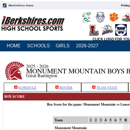
iBerkshires home
Friday
CLICK LOGO FOR YO
HOME
SCHOOLS
GIRLS
2026-2027
2025 - 2026
MONUMENT MOUNTAIN BOYS 
Great Barrington
SCHEDULE
ROSTER
TEAM STATS
BOX SCORE
Box Score for the game: Monument Mountain vs Lenox
Team
1
2
3
4
5
6
7
R
Monument Mountain