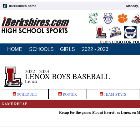
iBerkshires home
Monday, 
CLICK LOGO FOR YO
HOME
SCHOOLS
GIRLS
2022 - 2023
2022 - 2023
LENOX BOYS BASEBALL
Lenox
SCHEDULE
ROSTER
TEAM STATS
GAME RECAP
Recap for the game: Mount Everett vs Lenox on M