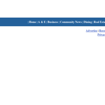
|
Home
|
A & E
|
Business
|
Community News
|
Dining
|
Real Esta
Advertise
|
Rec
Privac