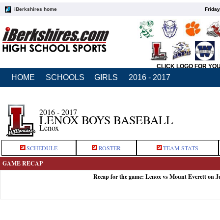
iBerkshires home
Friday
CLICK LOGO FOR YO
HOME
SCHOOLS
GIRLS
2016 - 2017
2016 - 2017
LENOX BOYS BASEBALL
Lenox
SCHEDULE
ROSTER
TEAM STATS
GAME RECAP
Recap for the game: Lenox vs Mount Everett on J