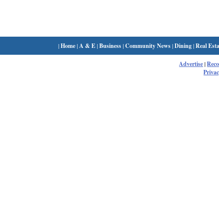
|
Home
|
A & E
|
Business
|
Community News
|
Dining
|
Real Esta
Advertise
|
Rec
Privac