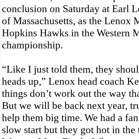
conclusion on Saturday at Earl L
of Massachusetts, as the Lenox Mil
Hopkins Hawks in the Western M
championship.
“Like I just told them, they shou
heads up,” Lenox head coach K
things don’t work out the way th
But we will be back next year, tr
help them big time. We had a fant
slow start but they got hot in th