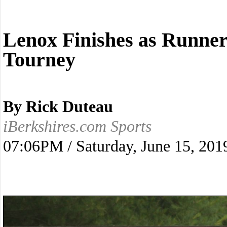
Lenox Finishes as Runne
Tourney
By Rick Duteau
iBerkshires.com Sports
07:06PM / Saturday, June 15, 201