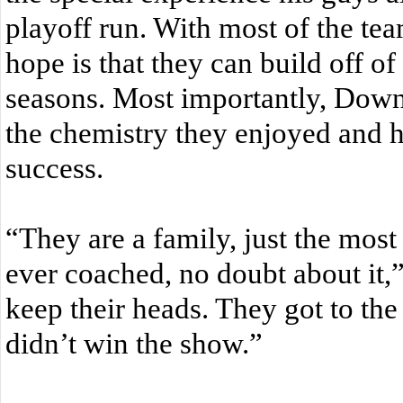
playoff run. With most of the team
hope is that they can build off of
seasons. Most importantly, Dow
the chemistry they enjoyed and h
success.
“They are a family, just the most
ever coached, no doubt about it,
keep their heads. They got to the
didn’t win the show.”