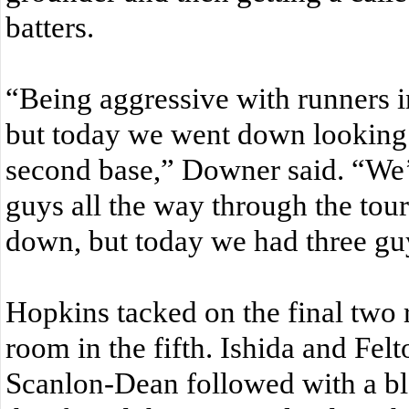
batters.
“Being aggressive with runners i
but today we went down looking 
second base,” Downer said. “We’
guys all the way through the tou
down, but today we had three gu
Hopkins tacked on the final two 
room in the fifth. Ishida and Fel
Scanlon-Dean followed with a blo