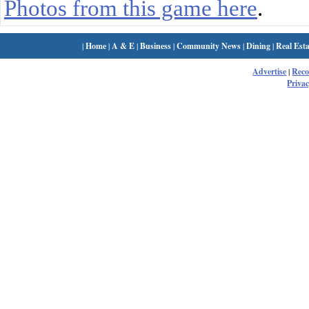
Photos from this game here
.
|
Home
|
A & E
|
Business
|
Community News
|
Dining
|
Real Esta
Advertise
|
Rec
Privac