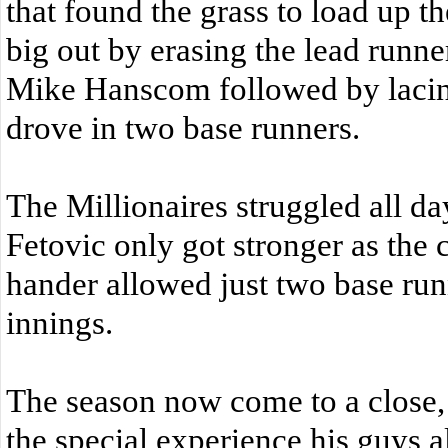
that found the grass to load up 
big out by erasing the lead runner
Mike Hanscom followed by lacing 
drove in two base runners.
The Millionaires struggled all day
Fetovic only got stronger as the 
hander allowed just two base runn
innings.
The season now come to a close,
the special experience his guys 