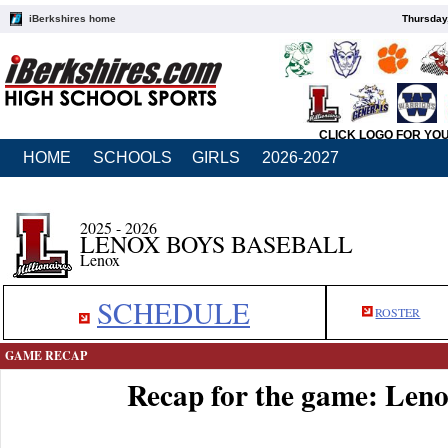
iBerkshires home
Thursday
CLICK LOGO FOR YO
HOME
SCHOOLS
GIRLS
2026-2027
2025 - 2026
LENOX BOYS BASEBALL
Lenox
SCHEDULE
ROSTER
GAME RECAP
Recap for the game: Leno