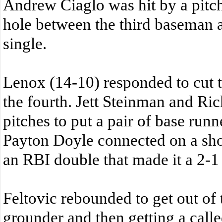
Andrew Ciaglo was hit by a pit
hole between the third baseman 
single.
Lenox (14-10) responded to cut th
the fourth. Jett Steinman and Ri
pitches to put a pair of base runn
Payton Doyle connected on a shot 
an RBI double that made it a 2-1
Feltovic rebounded to get out of 
grounder and then getting a called