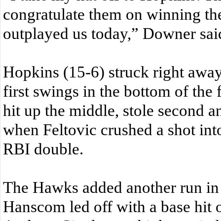
congratulate them on winning th
outplayed us today,” Downer sai
Hopkins (15-6) struck right away 
first swings in the bottom of the f
hit up the middle, stole second a
when Feltovic crushed a shot into 
RBI double.
The Hawks added another run in 
Hanscom led off with a base hit on