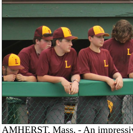
AMHERST, Mass. - An impressive