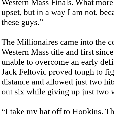
Western Mass Finals. What more 
upset, but in a way I am not, bec
these guys.”
The Millionaires came into the co
Western Mass title and first sinc
unable to overcome an early defic
Jack Feltovic proved tough to fig
distance and allowed just two hit
out six while giving up just two
“I take my hat off to Hopkins. The