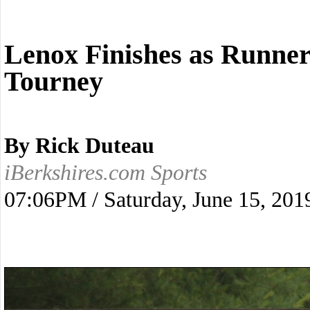
Lenox Finishes as Runne
Tourney
By Rick Duteau
iBerkshires.com Sports
07:06PM / Saturday, June 15, 201