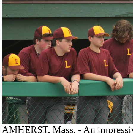
AMHERST, Mass. - An impressive