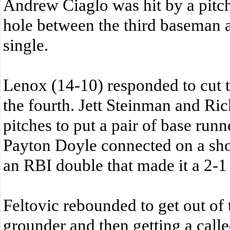
Andrew Ciaglo was hit by a pit
hole between the third baseman 
single.
Lenox (14-10) responded to cut th
the fourth. Jett Steinman and Ri
pitches to put a pair of base runn
Payton Doyle connected on a shot 
an RBI double that made it a 2-1
Feltovic rebounded to get out of 
grounder and then getting a called