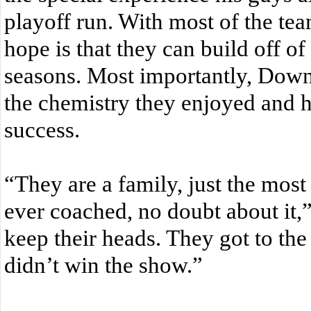
playoff run. With most of the team
hope is that they can build off of
seasons. Most importantly, Dow
the chemistry they enjoyed and h
success.
“They are a family, just the most
ever coached, no doubt about it,
keep their heads. They got to the
didn’t win the show.”