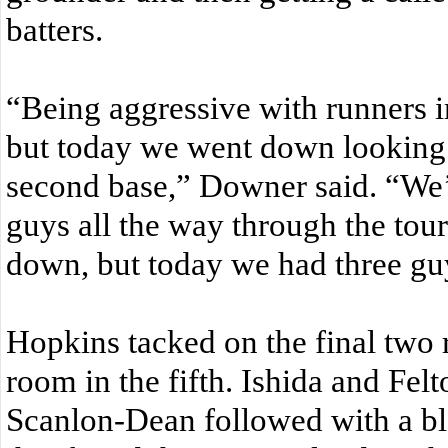
batters.
“Being aggressive with runners i
but today we went down looking 
second base,” Downer said. “We’
guys all the way through the tou
down, but today we had three gu
Hopkins tacked on the final two 
room in the fifth. Ishida and Fel
Scanlon-Dean followed with a blo