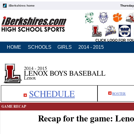
iBerkshires home
Thursday
CLICK LOGO FOR YO
HOME
SCHOOLS
GIRLS
2014 - 2015
2014 - 2015
LENOX BOYS BASEBALL
Lenox
SCHEDULE
ROSTER
GAME RECAP
Recap for the game: Leno