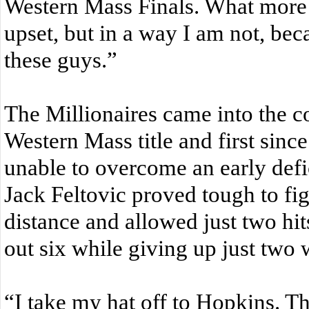
Western Mass Finals. What more 
upset, but in a way I am not, bec
these guys.”
The Millionaires came into the co
Western Mass title and first sinc
unable to overcome an early defic
Jack Feltovic proved tough to fig
distance and allowed just two hit
out six while giving up just two
“I take my hat off to Hopkins. The