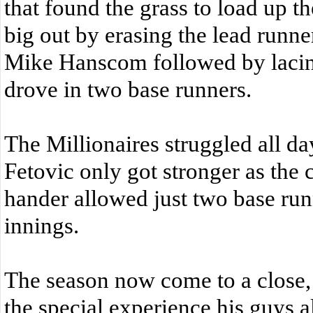
that found the grass to load up 
big out by erasing the lead runner
Mike Hanscom followed by lacing 
drove in two base runners.
The Millionaires struggled all day
Fetovic only got stronger as the 
hander allowed just two base runn
innings.
The season now come to a close,
the special experience his guys 