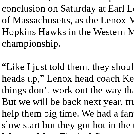
conclusion on Saturday at Earl L
of Massachusetts, as the Lenox Mil
Hopkins Hawks in the Western M
championship.
“Like I just told them, they shou
heads up,” Lenox head coach K
things don’t work out the way th
But we will be back next year, tr
help them big time. We had a fant
slow start but they got hot in th