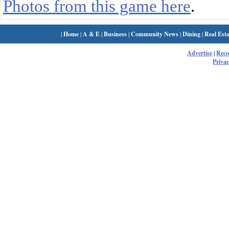
Photos from this game here
.
|
Home
|
A & E
|
Business
|
Community News
|
Dining
|
Real Esta
Advertise
|
Rec
Privac