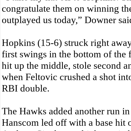
congratulate them on winning th
outplayed us today,” Downer sai
Hopkins (15-6) struck right away 
first swings in the bottom of the f
hit up the middle, stole second a
when Feltovic crushed a shot into 
RBI double.
The Hawks added another run in 
Hanscom led off with a base hit on