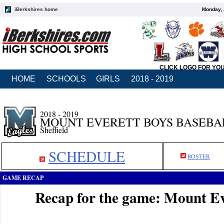
iBerkshires home
Monday, 
CLICK LOGO FOR YO
HOME
SCHOOLS
GIRLS
2018 - 2019
2018 - 2019
MOUNT EVERETT BOYS BASEBA
Sheffield
SCHEDULE
ROSTER
GAME RECAP
Recap for the game: Mount Eve