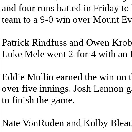
and four runs batted in Friday to 
team to a 9-0 win over Mount Eve
Patrick Rindfuss and Owen Krobo
Luke Mele went 2-for-4 with an 
Eddie Mullin earned the win on t
over five innings. Josh Lennon g
to finish the game.
Nate VonRuden and Kolby Bleau 