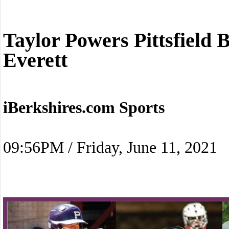
Taylor Powers Pittsfield 
Everett
iBerkshires.com Sports
09:56PM / Friday, June 11, 2021