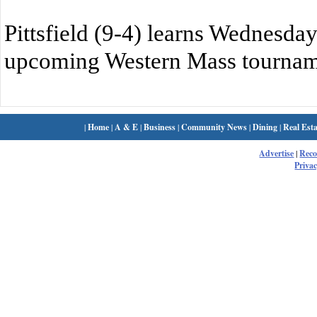
Pittsfield (9-4) learns Wednesday
upcoming Western Mass tournam
|
Home
|
A & E
|
Business
|
Community News
|
Dining
|
Real Esta
Advertise
|
Rec
Privac