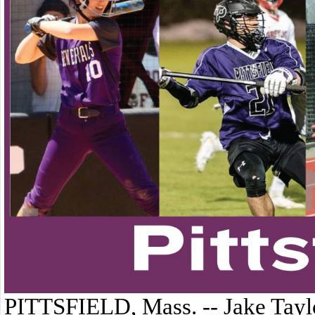
PITTSFIELD, Mass. -- Jake Taylo