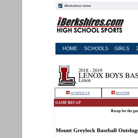
iBerkshires home
HOME
SCHOOLS
GIRLS
2018 - 2019
LENOX BOYS BA
Lenox
SCHEDULE
ROSTER
GAME RECAP
Recap for the g
Mount Greylock Baseball Outslug