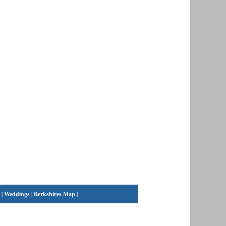
|
Weddings
|
Berkshires Map
|