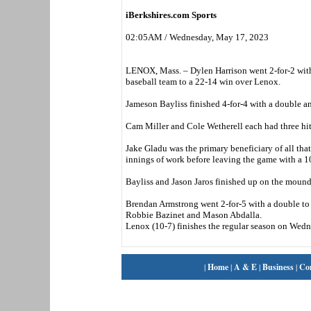
iBerkshires.com Sports
02:05AM / Wednesday, May 17, 2023
LENOX, Mass. – Dylen Harrison went 2-for-2 wit
baseball team to a 22-14 win over Lenox.
Jameson Bayliss finished 4-for-4 with a double an
Cam Miller and Cole Wetherell each had three hit
Jake Gladu was the primary beneficiary of all that
innings of work before leaving the game with a 10
Bayliss and Jason Jaros finished up on the mound
Brendan Armstrong went 2-for-5 with a double to 
Robbie Bazinet and Mason Abdalla.
Lenox (10-7) finishes the regular season on Wedn
|
Home
|
A & E
|
Business
|
Co