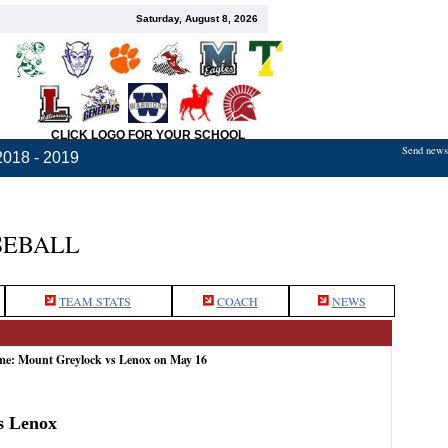
Saturday, August 8, 2026
CLICK LOGO FOR YOUR SCHOOL
Send news,
2018 - 2019
SEBALL
TEAM STATS
COACH
NEWS
ame: Mount Greylock vs Lenox on May 16
s Lenox