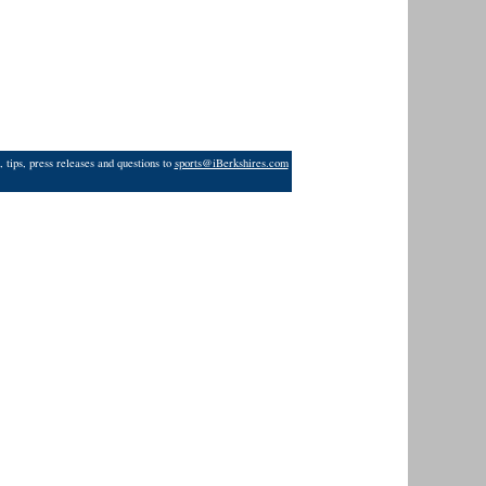
 tips, press releases and questions to
sports@iBerkshires.com