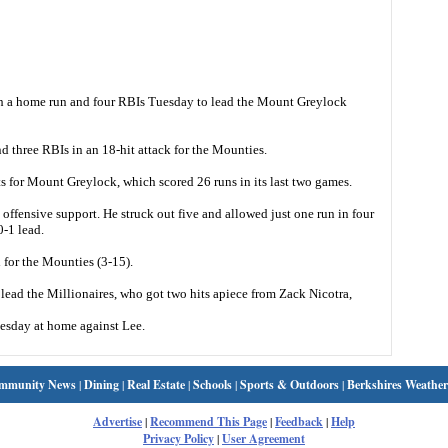
h a home run and four RBIs Tuesday to lead the Mount Greylock
d three RBIs in an 18-hit attack for the Mounties.
s for Mount Greylock, which scored 26 runs in its last two games.
 offensive support. He struck out five and allowed just one run in four
-1 lead.
 for the Mounties (3-15).
lead the Millionaires, who got two hits apiece from Zack Nicotra,
esday at home against Lee.
mmunity News
|
Dining
|
Real Estate
|
Schools
|
Sports & Outdoors
|
Berkshires Weather
Advertise
|
Recommend This Page
|
Feedback
|
Help
Privacy Policy
|
User Agreement