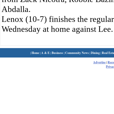
Abdalla.
Lenox (10-7) finishes the regula
Wednesday at home against Lee.
|
Home
|
A & E
|
Business
|
Community News
|
Dining
|
Real Esta
Advertise
|
Rec
Privac