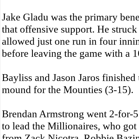
Jake Gladu was the primary benef
that offensive support. He struck
allowed just one run in four inn
before leaving the game with a 1
Bayliss and Jason Jaros finished
mound for the Mounties (3-15).
Brendan Armstrong went 2-for-5
to lead the Millionaires, who got
from Zack Nicotra, Robbie Bazi