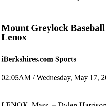
Mount Greylock Baseball
Lenox
iBerkshires.com Sports
02:05AM / Wednesday, May 17, 2
LENOX, Mass. – Dylen Harrison