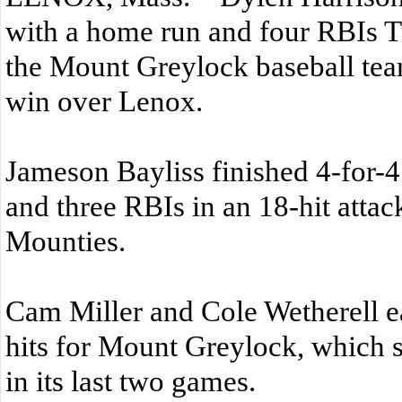
with a home run and four RBIs T
the Mount Greylock baseball tea
win over Lenox.
Jameson Bayliss finished 4-for-4
and three RBIs in an 18-hit attack
Mounties.
Cam Miller and Cole Wetherell e
hits for Mount Greylock, which 
in its last two games.