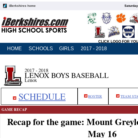
iBerkshires home
Saturday
CLICK LOGO FOR YO
HOME
SCHOOLS
GIRLS
2017 - 2018
2017 - 2018
LENOX BOYS BASEBALL
Lenox
SCHEDULE
ROSTER
TEAM ST
GAME RECAP
Recap for the game: Mount Greyl
May 16