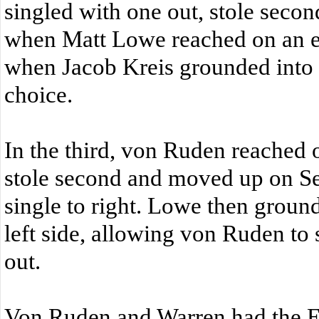
singled with one out, stole secon
when Matt Lowe reached on an e
when Jacob Kreis grounded into a
choice.
In the third, von Ruden reached o
stole second and moved up on S
single to right. Lowe then ground
left side, allowing von Ruden to
out.
Von Ruden and Warren had the E