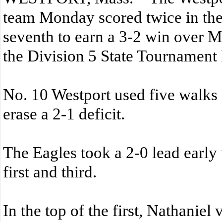
team Monday scored twice in the
seventh to earn a 3-2 win over M
the Division 5 State Tournament
No. 10 Westport used five walks 
erase a 2-1 deficit.
The Eagles took a 2-0 lead early 
first and third.
In the top of the first, Nathanie