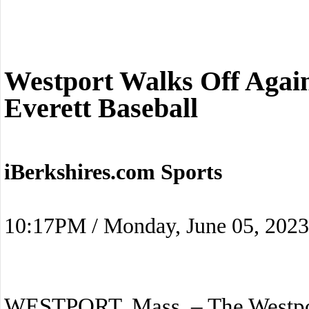
Westport Walks Off Agai
Everett Baseball
iBerkshires.com Sports
10:17PM / Monday, June 05, 2023
WESTPORT, Mass. – The Westpor