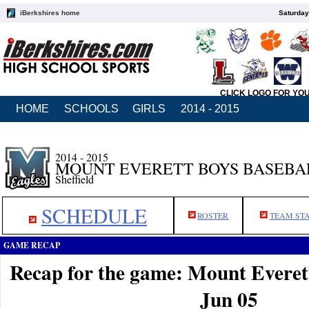
iBerkshires home
Saturday
CLICK LOGO FOR YO
HOME
SCHOOLS
GIRLS
2014 - 2015
2014 - 2015
MOUNT EVERETT BOYS BASEBA
Sheffield
SCHEDULE
ROSTER
TEAM ST
GAME RECAP
Recap for the game: Mount Everet
Jun 05