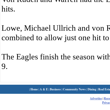
hits.
Lowe, Michael Ullrich and von 
combined to allow just one hit to
The Eagles finish the season with
9.
|
Home
|
A & E
|
Business
|
Community News
|
Dining
|
Real Esta
Advertise
|
Rec
Privac