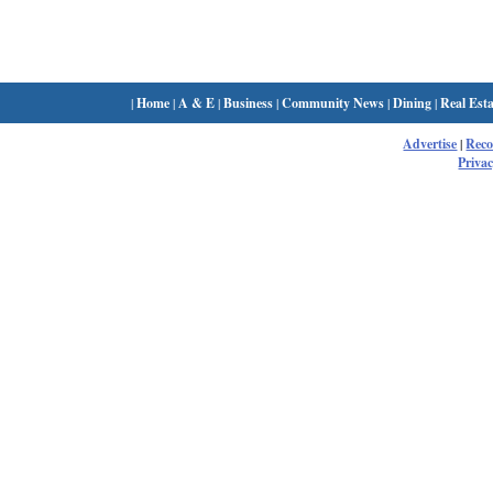
|
Home
|
A & E
|
Business
|
Community News
|
Dining
|
Real Esta
Advertise
|
Rec
Privac