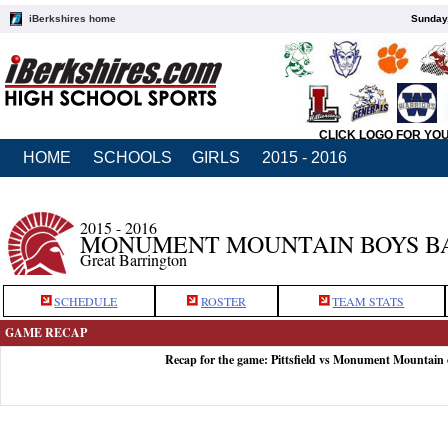
iBerkshires home
Sunday,
CLICK LOGO FOR YO
HOME
SCHOOLS
GIRLS
2015 - 2016
2015 - 2016
MONUMENT MOUNTAIN BOYS B
Great Barrington
SCHEDULE
ROSTER
TEAM STATS
GAME RECAP
Recap for the game: Pittsfield vs Monument Mountain