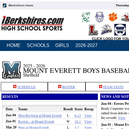
iBerkshires home
Thursday
CLICK LOGO FOR YO
HOME
SCHOOLS
GIRLS
2026-2027
2025 - 2026
MOUNT EVERETT BOYS BASEBA
Sheffield
SCHEDULE
ROSTER
TEAM STATS
RESULTS
NEWS AND NOT
Jun 04 - Errors Pr
Brady Carpenter wen
Date
Teams
Result
Score
Recap
rallied from deficits
Jun 04
West Boylston at Mount Everett
L
8-13
View
the seventh.
View
Jun 01
Boston... at Mount Everett
W
10-1
View
Jun 01 - Mount Ev
May 20
Ware at Mount Everett
L
3-7
View