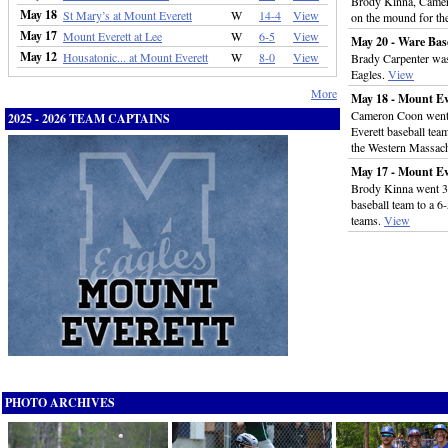
Brody Kinna, Camer
May 18
St Mary’s at Mount Everett
W
14-4
View
on the mound for th
May 17
Mount Everett at Lee
W
6-5
View
May 20 - Ware Bas
May 12
Housatonic... at Mount Everett
W
8-0
View
Brady Carpenter was
Eagles.
View
More
May 18 - Mount Ev
Cameron Coon went 
2025 - 2026 TEAM CAPTAINS
Everett baseball team
the Western Massac
May 17 - Mount Ev
Brody Kinna went 3-f
baseball team to a 6-
teams.
View
PHOTO ARCHIVES