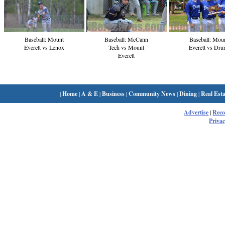
Baseball: Mount
Baseball: McCann
Baseball: Mou
Everett vs Lenox
Tech vs Mount
Everett vs Dru
Everett
|
Home
|
A & E
|
Business
|
Community News
|
Dining
|
Real Esta
Advertise
|
Rec
Privac