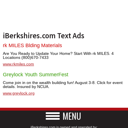
iBerkshires.com Text Ads
rk MILES Blding Materials
Are You Ready to Update Your Home? Start With rk MILES. 4
Locations (800)670-7433
www.rkmiles.com
Greylock Youth SummerFest
Come join in on the wealth building fun! August 3-8. Click for event
details. Insured by NCUA.
www.greylock.org
MENU
iBerkshires.com is owned and operated by: