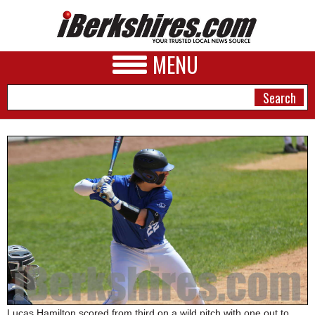
MENU
NEWS
A&E
BUSINESS
SPORTS
PHOTOS
HEALTH
Lucas Hamilton scored from third on a wild pitch with one out to