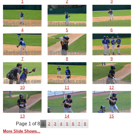
1
2
3
4
5
6
7
8
9
10
11
12
13
14
15
Page 1 of 8
1
2
3
4
5
6
7
8
More Slide Shows...