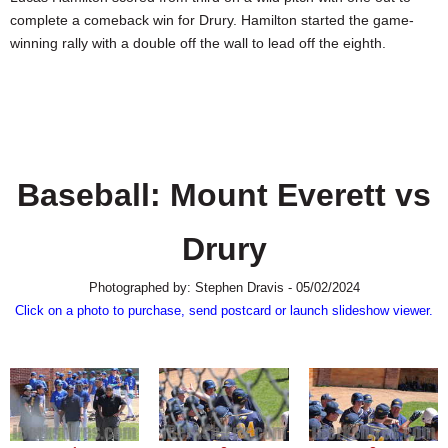
SCHOOLS
complete a comeback win for Drury. Hamilton started the game-
winning rally with a double off the wall to lead off the eighth.
DINING
REAL ESTATE
JOBS
SPECIAL SECTIONS
Baseball: Mount Everett vs
Drury
Photographed by: Stephen Dravis - 05/02/2024
Click on a photo to purchase, send postcard or launch slideshow viewer.