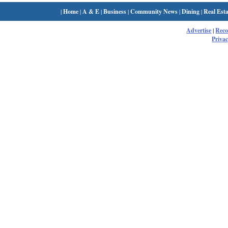
|
Home
|
A & E
|
Business
|
Community News
|
Dining
|
Real Esta
Advertise
|
Rec
Privac