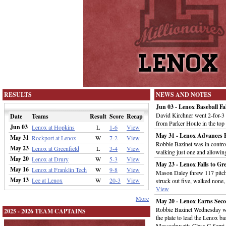
RESULTS
NEWS AND NOTES
Jun 03 - Lenox Baseball Fa
David Kirchner went 2-for-3 
Date
Teams
Result
Score
Recap
from Parker Houle in the top
Jun 03
Lenox at Hopkins
L
1-6
View
May 31 - Lenox Advances B
May 31
Rockport at Lenox
W
7-2
View
Robbie Bazinet was in control
May 23
Lenox at Greenfield
L
3-4
View
walking just one and allowin
May 20
Lenox at Drury
W
5-3
View
May 23 - Lenox Falls to Gr
May 16
Lenox at Franklin Tech
W
9-8
View
Mason Daley threw 117 pitch
May 13
Lee at Lenox
W
20-3
View
struck out five, walked none, 
View
More
May 20 - Lenox Earns Sec
Robbie Bazinet Wednesday we
2025 - 2026 TEAM CAPTAINS
the plate to lead the Lenox b
Massachusetts Class C Semi-