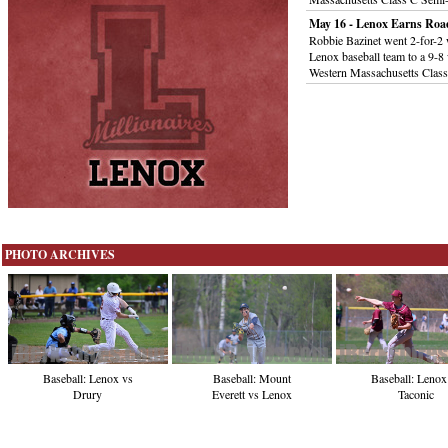
May 16 - Lenox Earns Roa
Robbie Bazinet went 2-for-2 w
Lenox baseball team to a 9-8 
Western Massachusetts Clas
PHOTO ARCHIVES
Baseball: Lenox vs
Baseball: Mount
Baseball: Lenox
Drury
Everett vs Lenox
Taconic