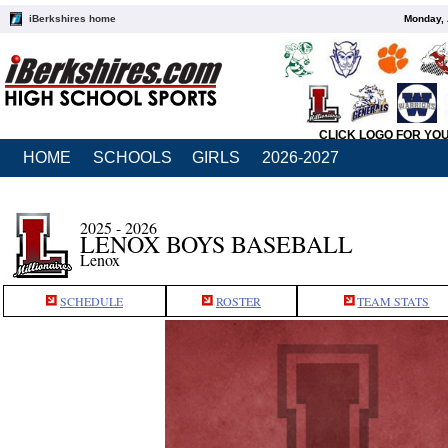
iBerkshires home
Monday, 
CLICK LOGO FOR YO
HOME
SCHOOLS
GIRLS
2026-2027
2025 - 2026
LENOX BOYS BASEBALL
Lenox
SCHEDULE
ROSTER
TEAM STATS