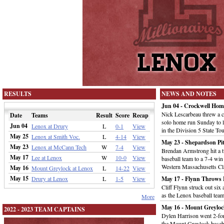
RESULTS
NEWS AND NOTES
Jun 04 - Crockwell Home
Nick Lescarbeau threw a c
Date
Teams
Result
Score
Recap
solo home run Sunday to l
Jun 04
Lenox at Drury
L
0-1
View
in the Division 5 State T
May 25
Lenox at Smith Voc.
L
4-14
View
May 23 - Shepardson Pit
May 23
Lenox at McCann Tech
W
7-4
View
Brendan Armstrong hit a tw
May 17
Lee at Lenox
W
10-0
View
baseball team to a 7-4 win
Western Massachusetts Cl
May 16
Mount Greylock at Lenox
L
14-22
View
May 15
Drury at Lenox
L
1-5
View
May 17 - Flynn Throws F
Cliff Flynn struck out six
as the Lenox baseball tea
More
May 16 - Mount Greyloc
2022 - 2023 TEAM CAPTAINS
Dylen Harrison went 2-for
the Mount Greylock baseb