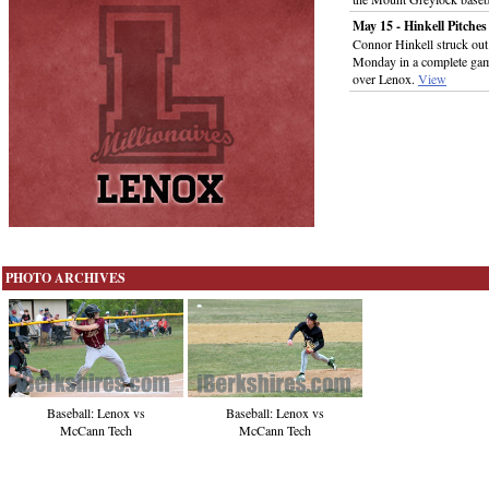
May 15 - Hinkell Pitches
Connor Hinkell struck out
Monday in a complete game 
over Lenox.
View
PHOTO ARCHIVES
Baseball: Lenox vs
Baseball: Lenox vs
McCann Tech
McCann Tech