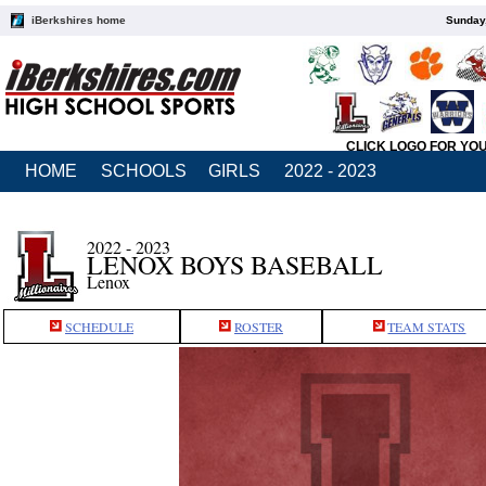
iBerkshires home
Sunday,
CLICK LOGO FOR YO
HOME
SCHOOLS
GIRLS
2022 - 2023
2022 - 2023
LENOX BOYS BASEBALL
Lenox
SCHEDULE
ROSTER
TEAM STATS