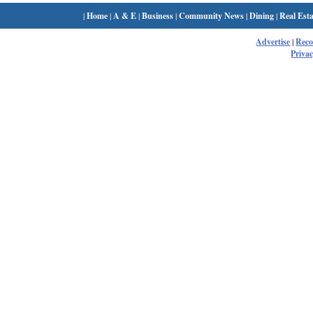
|
Home
|
A & E
|
Business
|
Community News
|
Dining
|
Real Esta
Advertise
|
Rec
Privac