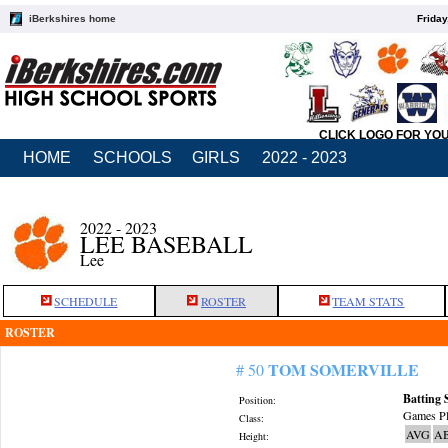
iBerkshires home
Friday
CLICK LOGO FOR YO
HOME
SCHOOLS
GIRLS
2022 - 2023
2022 - 2023
LEE BASEBALL
Lee
SCHEDULE
ROSTER
TEAM STATS
ROSTER
TOM SOMERVILLE
# 50
Batting 
Position:
Games Pl
Class:
AVG
A
Height: