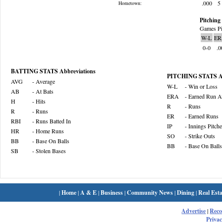
.000
5
Hometown:
Pitching 
Games Pi
W-L
ER
0-0
.0
BATTING STATS Abbreviations
PITCHING STATS Ab
AVG
- Average
W-L
- Win or Loss
AB
- At Bats
ERA
- Earned Run A
H
- Hits
R
- Runs
R
- Runs
ER
- Earned Runs
RBI
- Runs Batted In
IP
- Innings Pitch
HR
- Home Runs
SO
- Strike Outs
BB
- Base On Balls
BB
- Base On Balls
SB
- Stolen Bases
|
Home
|
A & E
|
Business
|
Community News
|
Dining
|
Real Esta
Advertise
|
Rec
Privac