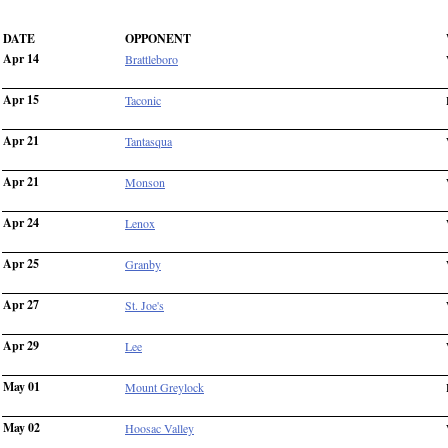
DATE
OPPONENT
Apr 14
Brattleboro
Apr 15
Taconic
Apr 21
Tantasqua
Apr 21
Monson
Apr 24
Lenox
Apr 25
Granby
Apr 27
St. Joe's
Apr 29
Lee
May 01
Mount Greylock
May 02
Hoosac Valley