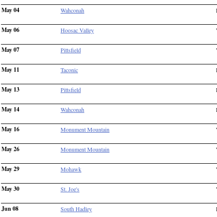
May 04
Wahconah
May 06
Hoosac Valley
May 07
Pittsfield
May 11
Taconic
May 13
Pittsfield
May 14
Wahconah
May 16
Monument Mountain
May 26
Monument Mountain
May 29
Mohawk
May 30
St. Joe's
Jun 08
South Hadley