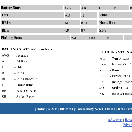
Batting Stats
AVG
AB
H
R
R
Hits
Runs
AB
H
RBI's
Home Runs
AB
RBI
BB's
SB's
AB
BB
Pitching Stats
W-L
ERA
R
ER
BATTING STATS Abbreviations
PITCHING STATS Ab
AVG
- Average
W-L
- Win or Loss
AB
- At Bats
ERA
- Earned Run A
H
- Hits
R
- Runs
R
- Runs
ER
- Earned Runs
RBI
- Runs Batted In
IP
- Innings Pitch
HR
- Home Runs
SO
- Strike Outs
BB
- Base On Balls
BB
- Base On Balls
SB
- Stolen Bases
|
Home
|
A & E
|
Business
|
Community News
|
Dining
|
Real Esta
Advertise
|
Rec
Privac