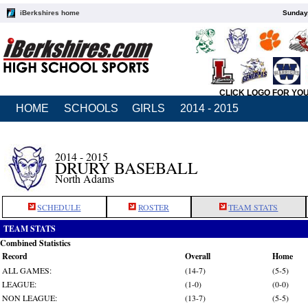
iBerkshires home
Sunday,
CLICK LOGO FOR YO
HOME
SCHOOLS
GIRLS
2014 - 2015
2014 - 2015
DRURY BASEBALL
North Adams
SCHEDULE
ROSTER
TEAM STATS
TEAM STATS
Combined Statistics
Record
Overall
Home
ALL GAMES:
(14-7)
(5-5)
LEAGUE:
(1-0)
(0-0)
NON LEAGUE:
(13-7)
(5-5)