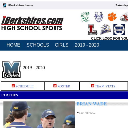
iBerkshires home
Saturday
CLICK LOGO FOR YO
HOME
SCHOOLS
GIRLS
2019 - 2020
2019 - 2020
SCHEDULE
ROSTER
TEAM STATS
COACHES
BRIAN WADE
Year: 2026-