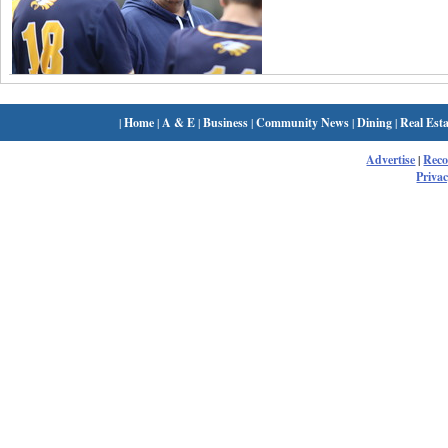
|
Home
|
A & E
|
Business
|
Community News
|
Dining
|
Real Esta
Advertise
|
Rec
Privac