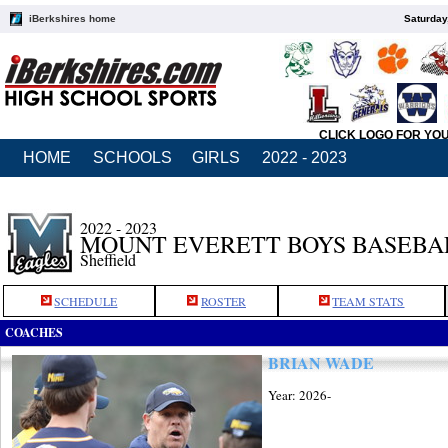
iBerkshires home
Saturday
CLICK LOGO FOR YO
HOME
SCHOOLS
GIRLS
2022 - 2023
2022 - 2023
MOUNT EVERETT BOYS BASEBA
Sheffield
SCHEDULE
ROSTER
TEAM STATS
COACHES
BRIAN WADE
Year: 2026-