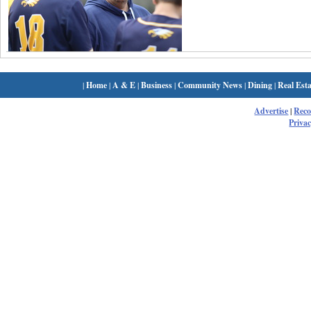
|
Home
|
A & E
|
Business
|
Community News
|
Dining
|
Real Esta
Advertise
|
Rec
Privac