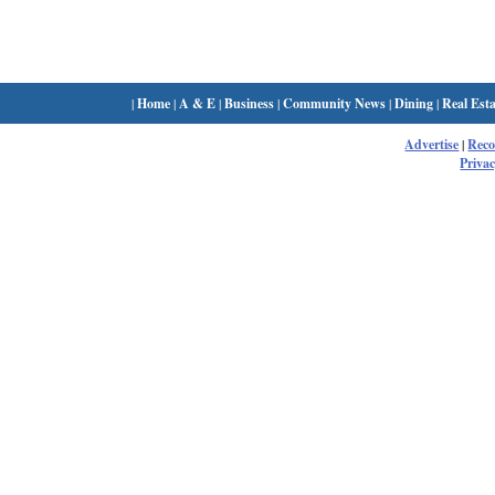
|
Home
|
A & E
|
Business
|
Community News
|
Dining
|
Real Esta
Advertise
|
Rec
Privac