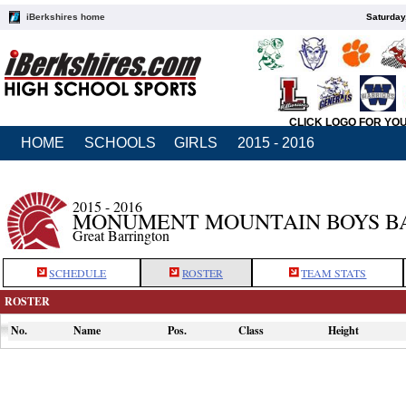
iBerkshires home
Saturday
CLICK LOGO FOR YO
HOME
SCHOOLS
GIRLS
2015 - 2016
2015 - 2016
MONUMENT MOUNTAIN BOYS B
Great Barrington
SCHEDULE
ROSTER
TEAM STATS
ROSTER
No.
Name
Pos.
Class
Height