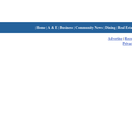
|
Home
|
A & E
|
Business
|
Community News
|
Dining
|
Real Esta
Advertise
|
Rec
Privac