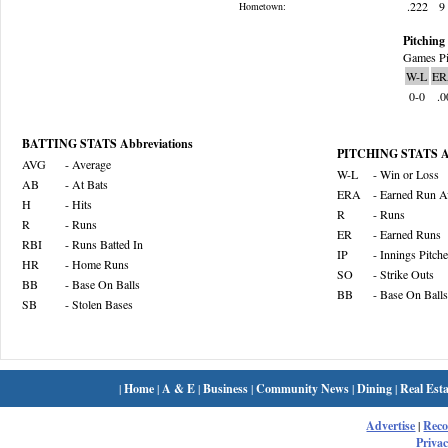
.222
9
Hometown:
Pitching 
Games Pi
W-L
ER
0-0
.0
BATTING STATS Abbreviations
PITCHING STATS Ab
AVG
- Average
W-L
- Win or Loss
AB
- At Bats
ERA
- Earned Run A
H
- Hits
R
- Runs
R
- Runs
ER
- Earned Runs
RBI
- Runs Batted In
IP
- Innings Pitch
HR
- Home Runs
SO
- Strike Outs
BB
- Base On Balls
BB
- Base On Balls
SB
- Stolen Bases
|
Home
|
A & E
|
Business
|
Community News
|
Dining
|
Real Esta
Advertise
|
Rec
Privac