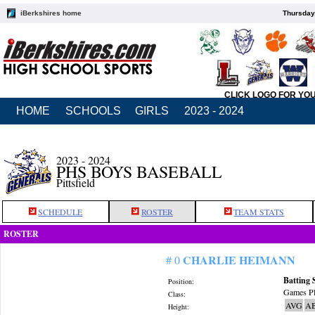
iBerkshires home
Thursday
CLICK LOGO FOR YO
HOME
SCHOOLS
GIRLS
2023 - 2024
2023 - 2024
PHS BOYS BASEBALL
Pittsfield
SCHEDULE
ROSTER
TEAM STATS
ROSTER
CHARLIE HEIMANN
# 0
Batting 
Position:
Games Pl
Class:
AVG
A
Height: