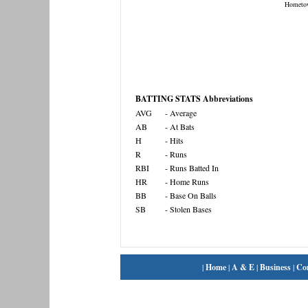
Hometo
BATTING STATS Abbreviations
AVG
- Average
AB
- At Bats
H
- Hits
R
- Runs
RBI
- Runs Batted In
HR
- Home Runs
BB
- Base On Balls
SB
- Stolen Bases
|
Home
|
A & E
|
Business
|
Co