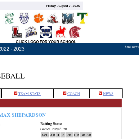
Friday, August 7, 2026
CLICK LOGO FOR YOUR SCHOOL
Send news,
2022 - 2023
SEBALL
TEAM STATS
COACH
NEWS
MAX SHEPARDSON
Batting Stats:
:
Games Played: 20
AVG
AB
H
R
RBI
HR
BB
SB