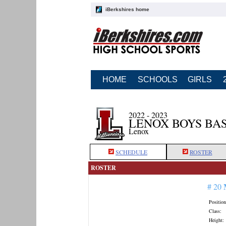
iBerkshires home
HOME
SCHOOLS
GIRLS
2022 - 2023
LENOX BOYS BA
Lenox
SCHEDULE
ROSTER
ROSTER
# 20
Position
Class:
Height: