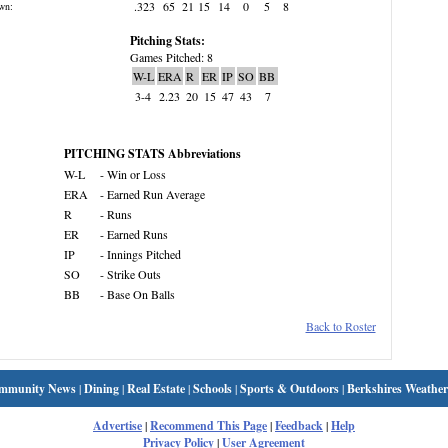
.323
65
21
15
14
0
5
8
wn:
Pitching Stats:
Games Pitched: 8
W-L
ERA
R
ER
IP
SO
BB
3-4
2.23
20
15
47
43
7
PITCHING STATS Abbreviations
W-L
- Win or Loss
ERA
- Earned Run Average
R
- Runs
ER
- Earned Runs
IP
- Innings Pitched
SO
- Strike Outs
BB
- Base On Balls
Back to Roster
mmunity News
|
Dining
|
Real Estate
|
Schools
|
Sports & Outdoors
|
Berkshires Weather
Advertise
|
Recommend This Page
|
Feedback
|
Help
Privacy Policy
|
User Agreement