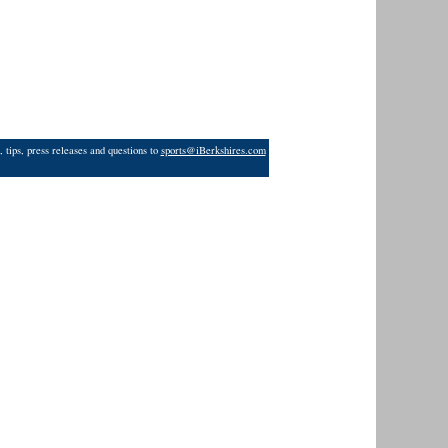
 tips, press releases and questions to
sports@iBerkshires.com