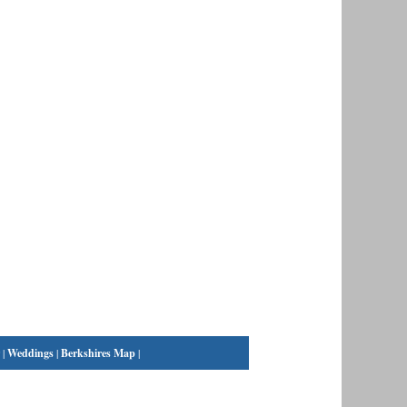
|
Weddings
|
Berkshires Map
|