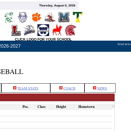
Thursday, August 6, 2026
CLICK LOGO FOR YOUR SCHOOL
Send news,
2026-2027
SEBALL
TEAM STATS
COACH
NEWS
Pos.
Class
Height
Hometown