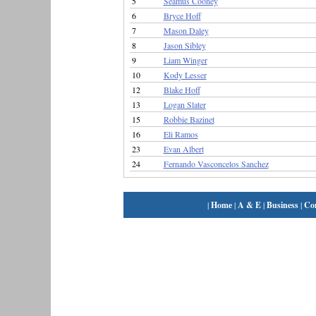
5
Seamus Cooney
6
Bryce Hoff
7
Mason Daley
8
Jason Sibley
9
Liam Winger
10
Kody Lesser
12
Blake Hoff
13
Logan Slater
15
Robbie Bazinet
16
Eli Ramos
23
Evan Albert
24
Fernando Vasconcelos Sanchez
|
Home
|
A & E
|
Business
|
Co