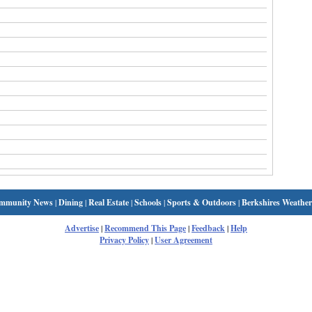
mmunity News
|
Dining
|
Real Estate
|
Schools
|
Sports & Outdoors
|
Berkshires Weather
Advertise
|
Recommend This Page
|
Feedback
|
Help
Privacy Policy
|
User Agreement