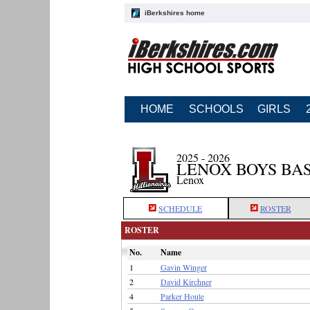
iBerkshires home
HOME
SCHOOLS
GIRLS
2025 - 2026
LENOX BOYS BA
Lenox
SCHEDULE
ROSTER
ROSTER
No.
Name
1
Gavin Winger
2
David Kirchner
4
Parker Houle