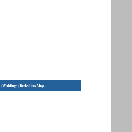
|
Weddings
|
Berkshires Map
|