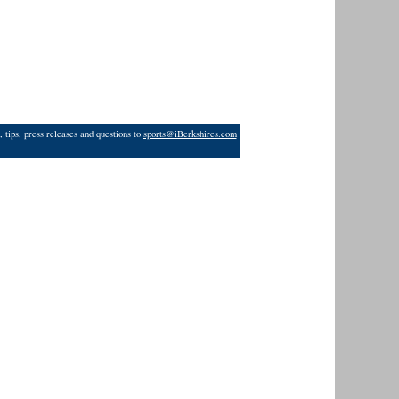
 tips, press releases and questions to
sports@iBerkshires.com