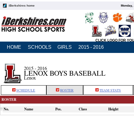
iBerkshires home
Monday, 
CLICK LOGO FOR YO
HOME
SCHOOLS
GIRLS
2015 - 2016
2015 - 2016
LENOX BOYS BASEBALL
Lenox
SCHEDULE
ROSTER
TEAM STATS
ROSTER
No.
Name
Pos.
Class
Height