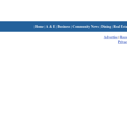
|
Home
|
A & E
|
Business
|
Community News
|
Dining
|
Real Esta
Advertise
|
Rec
Privac