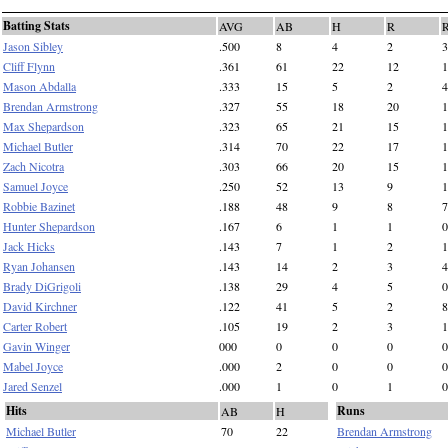
Batting Stats
AVG
AB
H
R
Jason Sibley
.500
8
4
2
3
Cliff Flynn
.361
61
22
12
1
Mason Abdalla
.333
15
5
2
4
Brendan Armstrong
.327
55
18
20
1
Max Shepardson
.323
65
21
15
1
Michael Butler
.314
70
22
17
1
Zach Nicotra
.303
66
20
15
1
Samuel Joyce
.250
52
13
9
1
Robbie Bazinet
.188
48
9
8
7
Hunter Shepardson
.167
6
1
1
0
Jack Hicks
.143
7
1
2
1
Ryan Johansen
.143
14
2
3
4
Brady DiGrigoli
.138
29
4
5
0
David Kirchner
.122
41
5
2
8
Carter Robert
.105
19
2
3
1
Gavin Winger
000
0
0
0
0
Mabel Joyce
.000
2
0
0
0
Jared Senzel
.000
1
0
1
0
Hits
Runs
AB
H
Michael Butler
70
22
Brendan Armstrong