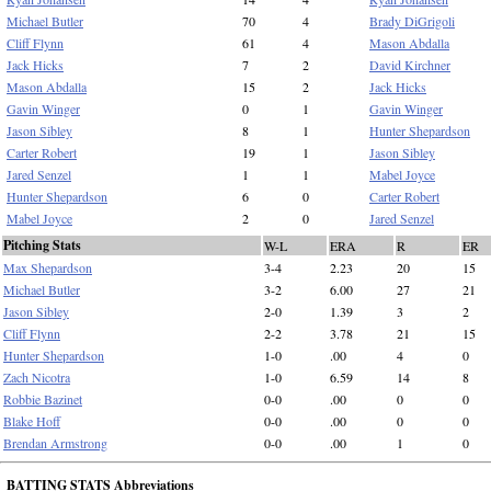
Michael Butler
70
4
Brady DiGrigoli
Cliff Flynn
61
4
Mason Abdalla
Jack Hicks
7
2
David Kirchner
Mason Abdalla
15
2
Jack Hicks
Gavin Winger
0
1
Gavin Winger
Jason Sibley
8
1
Hunter Shepardson
Carter Robert
19
1
Jason Sibley
Jared Senzel
1
1
Mabel Joyce
Hunter Shepardson
6
0
Carter Robert
Mabel Joyce
2
0
Jared Senzel
Pitching Stats
W-L
ERA
R
ER
Max Shepardson
3-4
2.23
20
15
Michael Butler
3-2
6.00
27
21
Jason Sibley
2-0
1.39
3
2
Cliff Flynn
2-2
3.78
21
15
Hunter Shepardson
1-0
.00
4
0
Zach Nicotra
1-0
6.59
14
8
Robbie Bazinet
0-0
.00
0
0
Blake Hoff
0-0
.00
0
0
Brendan Armstrong
0-0
.00
1
0
BATTING STATS Abbreviations