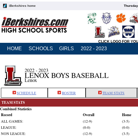
iBerkshires home
Thursday
CLICK LOGO FOR YO
HOME
SCHOOLS
GIRLS
2022 - 2023
2022 - 2023
LENOX BOYS BASEBALL
Lenox
SCHEDULE
ROSTER
TEAM STATS
TEAM STATS
Combined Statistics
Record
Overall
Home
ALL GAMES:
(12-9)
(3-5)
LEAGUE:
(0-0)
(0-0)
NON LEAGUE:
(12-9)
(3-5)