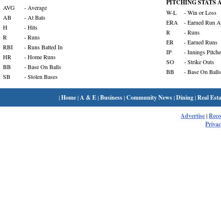
PITCHING STATS Ab
AVG
- Average
W-L
- Win or Loss
AB
- At Bats
ERA
- Earned Run A
H
- Hits
R
- Runs
R
- Runs
ER
- Earned Runs
RBI
- Runs Batted In
IP
- Innings Pitch
HR
- Home Runs
SO
- Strike Outs
BB
- Base On Balls
BB
- Base On Balls
SB
- Stolen Bases
|
Home
|
A & E
|
Business
|
Community News
|
Dining
|
Real Esta
Advertise
|
Rec
Privac