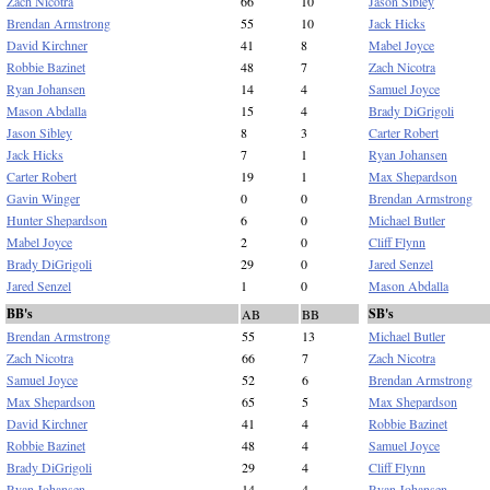
Zach Nicotra
66
10
Jason Sibley
Brendan Armstrong
55
10
Jack Hicks
David Kirchner
41
8
Mabel Joyce
Robbie Bazinet
48
7
Zach Nicotra
Ryan Johansen
14
4
Samuel Joyce
Mason Abdalla
15
4
Brady DiGrigoli
Jason Sibley
8
3
Carter Robert
Jack Hicks
7
1
Ryan Johansen
Carter Robert
19
1
Max Shepardson
Gavin Winger
0
0
Brendan Armstrong
Hunter Shepardson
6
0
Michael Butler
Mabel Joyce
2
0
Cliff Flynn
Brady DiGrigoli
29
0
Jared Senzel
Jared Senzel
1
0
Mason Abdalla
BB's
SB's
AB
BB
Brendan Armstrong
55
13
Michael Butler
Zach Nicotra
66
7
Zach Nicotra
Samuel Joyce
52
6
Brendan Armstrong
Max Shepardson
65
5
Max Shepardson
David Kirchner
41
4
Robbie Bazinet
Robbie Bazinet
48
4
Samuel Joyce
Brady DiGrigoli
29
4
Cliff Flynn
Ryan Johansen
14
4
Ryan Johansen