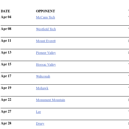
DATE
OPPONENT
Apr 04
McCann Tech
Apr 08
Westfield Tech
Apr 11
Mount Everett
Apr 13
Pioneer Valley
Apr 15
Hoosac Valley
Apr 17
Wahconah
Apr 19
Mohawk
Apr 22
Monument Mountain
Apr 27
Lee
Apr 28
Drury