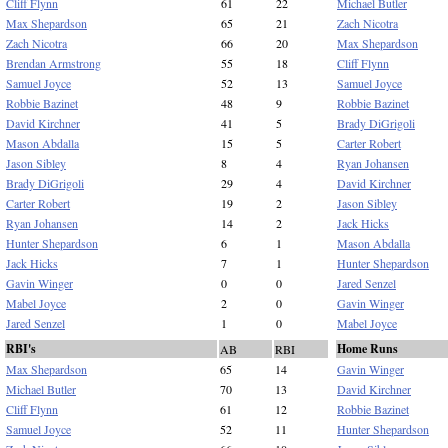
Cliff Flynn
61
22
Michael Butler
Max Shepardson
65
21
Zach Nicotra
Zach Nicotra
66
20
Max Shepardson
Brendan Armstrong
55
18
Cliff Flynn
Samuel Joyce
52
13
Samuel Joyce
Robbie Bazinet
48
9
Robbie Bazinet
David Kirchner
41
5
Brady DiGrigoli
Mason Abdalla
15
5
Carter Robert
Jason Sibley
8
4
Ryan Johansen
Brady DiGrigoli
29
4
David Kirchner
Carter Robert
19
2
Jason Sibley
Ryan Johansen
14
2
Jack Hicks
Hunter Shepardson
6
1
Mason Abdalla
Jack Hicks
7
1
Hunter Shepardson
Gavin Winger
0
0
Jared Senzel
Mabel Joyce
2
0
Gavin Winger
Jared Senzel
1
0
Mabel Joyce
RBI's
Home Runs
AB
RBI
Max Shepardson
65
14
Gavin Winger
Michael Butler
70
13
David Kirchner
Cliff Flynn
61
12
Robbie Bazinet
Samuel Joyce
52
11
Hunter Shepardson