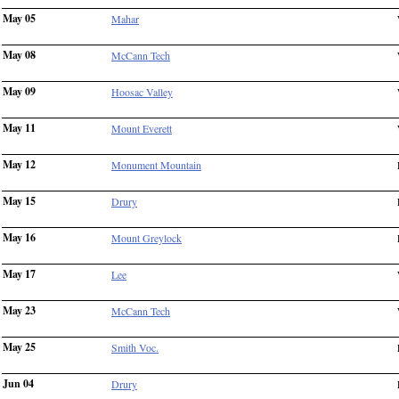
May 05
Mahar
May 08
McCann Tech
May 09
Hoosac Valley
May 11
Mount Everett
May 12
Monument Mountain
May 15
Drury
May 16
Mount Greylock
May 17
Lee
May 23
McCann Tech
May 25
Smith Voc.
Jun 04
Drury