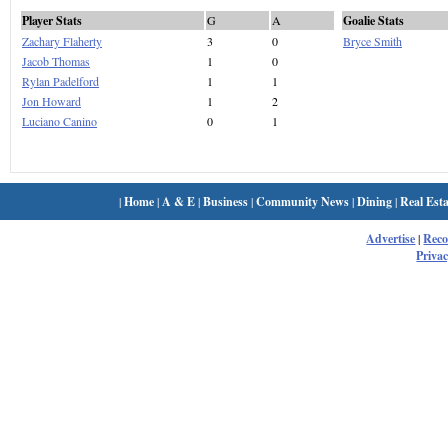
Player Stats
G
A
Goalie Stats
Zachary Flaherty
3
0
Bryce Smith
Jacob Thomas
1
0
Rylan Padelford
1
1
Jon Howard
1
2
Luciano Canino
0
1
|
Home
|
A & E
|
Business
|
Community News
|
Dining
|
Real Esta
Advertise
|
Rec
Privac