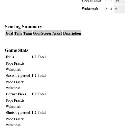
Pope Francis
7
7
14
Wahconah
2
4
6
Scoring Summary
Goal
Time
Team
Goal Scorer
Assist
Description
Game Stats
Fouls
1
2
Total
Pope Francis
Wahconah
Saves by period
1
2
Total
Pope Francis
Wahconah
Corner kicks
1
2
Total
Pope Francis
Wahconah
Shots by period
1
2
Total
Pope Francis
Wahconah