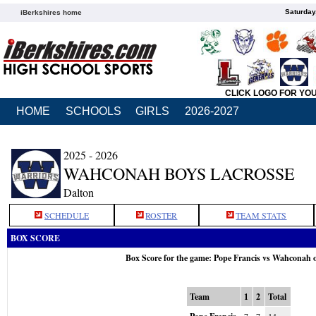
Saturday
iBerkshires home
CLICK LOGO FOR YO
HOME
SCHOOLS
GIRLS
2026-2027
2025 - 2026
WAHCONAH BOYS LACROSSE
Dalton
SCHEDULE
ROSTER
TEAM STATS
BOX SCORE
Box Score for the game: Pope Francis vs Wahconah 
Team
1
2
Total